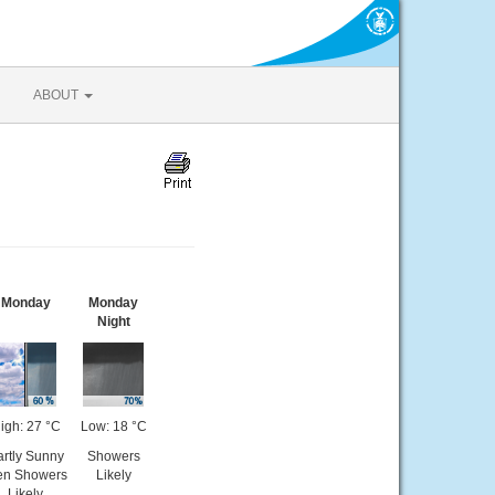
ABOUT
Monday
Monday
Night
igh: 27 °C
Low: 18 °C
rtly Sunny
Showers
en Showers
Likely
Likely