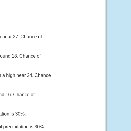
gh near 27. Chance of
around 18. Chance of
th a high near 24. Chance
und 16. Chance of
ation is 30%.
 precipitation is 30%.