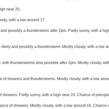
igh near 25.
oudy, with a low around 17.
 and possibly a thunderstorm after 2pm. Partly sunny, with a hi
likely and possibly a thunderstorm. Mostly cloudy, with a low 
, with thunderstorms also possible after 2pm. Mostly cloudy, wi
e of showers and thunderstorms. Mostly cloudy, with a low aro
f showers. Partly sunny, with a high near 24. Chance of precipit
ance of showers. Mostly cloudy, with a low around 16. Chance of