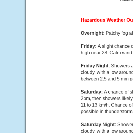
Hazardous Weather Ou
Overnight:
Patchy fog af
Friday:
A slight chance 
high near 28. Calm wind.
Friday Night:
Showers an
cloudy, with a low aroun
between 2.5 and 5 mm po
Saturday:
A chance of 
2pm, then showers likely
11 to 13 km/h. Chance of
possible in thunderstorm
Saturday Night:
Showers
cloudy, with a low aroun