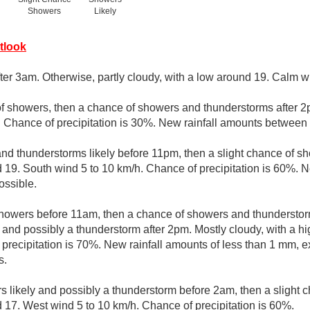
Showers
Likely
tlook
ter 3am. Otherwise, partly cloudy, with a low around 19. Calm w
of showers, then a chance of showers and thunderstorms after 2p
 Chance of precipitation is 30%. New rainfall amounts between
d thunderstorms likely before 11pm, then a slight chance of sh
d 19. South wind 5 to 10 km/h. Chance of precipitation is 60%. 
ssible.
showers before 11am, then a chance of showers and thunderst
 and possibly a thunderstorm after 2pm. Mostly cloudy, with a h
 precipitation is 70%. New rainfall amounts of less than 1 mm, 
s.
 likely and possibly a thunderstorm before 2am, then a slight 
d 17. West wind 5 to 10 km/h. Chance of precipitation is 60%.