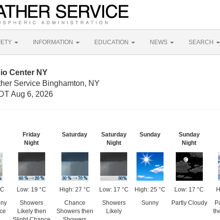
FETY
INFORMATION
EDUCATION
NEWS
SEARCH
pio Center NY
ther Service Binghamton, NY
DT Aug 6, 2026
Friday
Saturday
Saturday
Sunday
Sunday
Night
Night
Night
°C
Low: 19 °C
High: 27 °C
Low: 17 °C
High: 25 °C
Low: 17 °C
H
nny
Showers
Chance
Showers
Sunny
Partly Cloudy
Pa
ce
Likely then
Showers then
Likely
th
Slight Chance
Showers