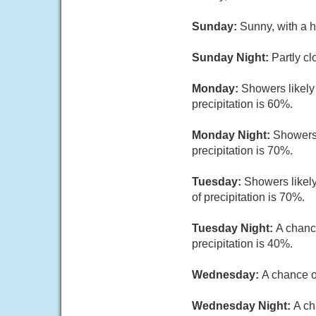
Sunday:
Sunny, with a h
Sunday Night:
Partly cl
Monday:
Showers likely
precipitation is 60%.
Monday Night:
Showers 
precipitation is 70%.
Tuesday:
Showers likely
of precipitation is 70%.
Tuesday Night:
A chanc
precipitation is 40%.
Wednesday:
A chance o
Wednesday Night:
A ch