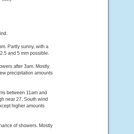
ind.
m. Partly sunny, with a
 2.5 and 5 mm possible.
owers after 3am. Mostly
New precipitation amounts
orms between 11am and
igh near 27. South wind
except higher amounts
chance of showers. Mostly