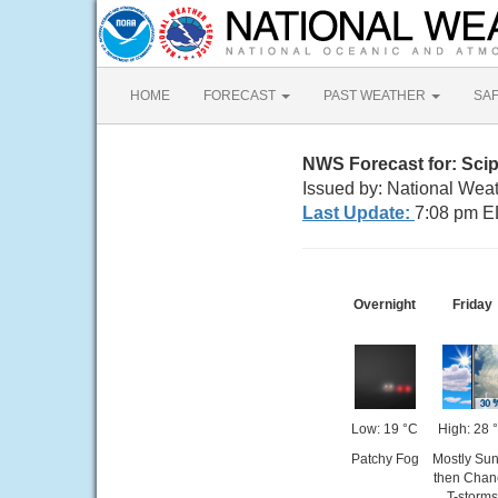
HOME
FORECAST
PAST WEATHER
SA
NWS Forecast for: Sci
Issued by: National Wea
Last Update:
7:08 pm E
Overnight
Friday
Low: 19 °C
High: 28 
Patchy Fog
Mostly Su
then Chan
T-storms