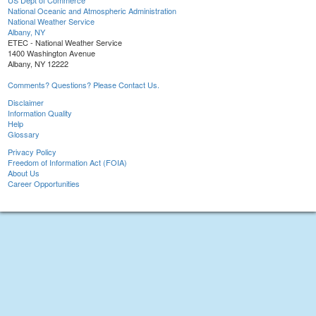
US Dept of Commerce
National Oceanic and Atmospheric Administration
National Weather Service
Albany, NY
ETEC - National Weather Service
1400 Washington Avenue
Albany, NY 12222
Comments? Questions? Please Contact Us.
Disclaimer
Information Quality
Help
Glossary
Privacy Policy
Freedom of Information Act (FOIA)
About Us
Career Opportunities