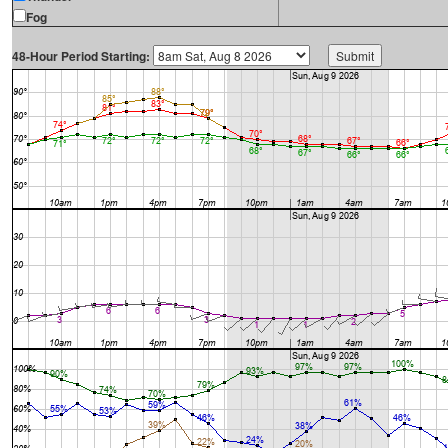
Fog
48-Hour Period Starting: