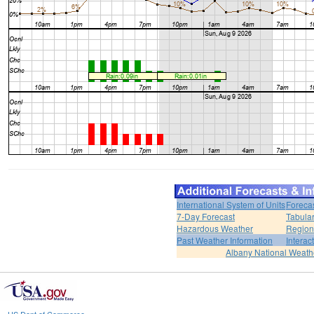
International System of Units
Foreca
7-Day Forecast
Tabular
Hazardous Weather
Region
Past Weather Information
Interac
Albany National Weath