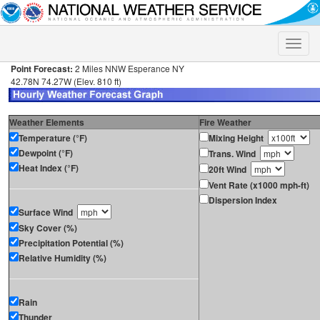
Toggle
naviga
Point Forecast:
2 Miles NNW Esperance NY
42.78N 74.27W (Elev. 810 ft)
Weather Elements
Fire Weather
Temperature (°F)
Mixing Height
Dewpoint (°F)
Trans. Wind
Heat Index (°F)
20ft Wind
Vent Rate (x1000 mph-ft)
Dispersion Index
Surface Wind
Sky Cover (%)
Precipitation Potential (%)
Relative Humidity (%)
Rain
Thunder