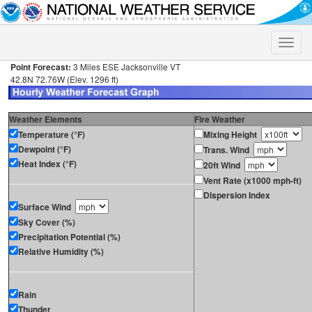
Toggle
naviga
Point Forecast:
3 Miles ESE Jacksonville VT
42.8N 72.76W (Elev. 1296 ft)
Weather Elements
Fire Weather
Temperature (°F)
Mixing Height
Dewpoint (°F)
Trans. Wind
Heat Index (°F)
20ft Wind
Vent Rate (x1000 mph-ft)
Dispersion Index
Surface Wind
Sky Cover (%)
Precipitation Potential (%)
Relative Humidity (%)
Rain
Thunder