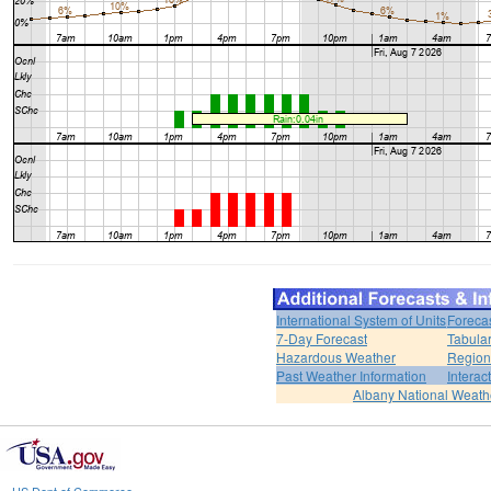
International System of Units
Foreca
7-Day Forecast
Tabular
Hazardous Weather
Region
Past Weather Information
Interac
Albany National Weath