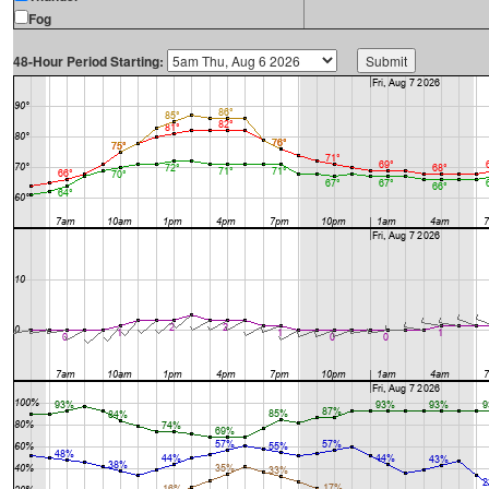
Fog
48-Hour Period Starting: