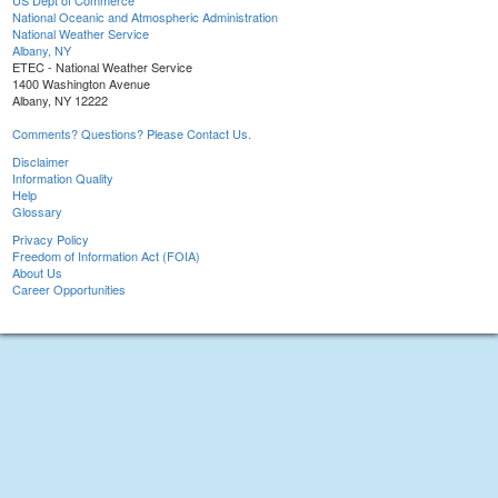
US Dept of Commerce
National Oceanic and Atmospheric Administration
National Weather Service
Albany, NY
ETEC - National Weather Service
1400 Washington Avenue
Albany, NY 12222
Comments? Questions? Please Contact Us.
Disclaimer
Information Quality
Help
Glossary
Privacy Policy
Freedom of Information Act (FOIA)
About Us
Career Opportunities