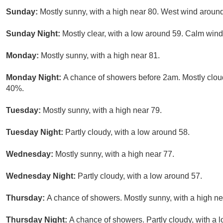
Sunday:
Mostly sunny, with a high near 80. West wind aroun
Sunday Night:
Mostly clear, with a low around 59. Calm wind
Monday:
Mostly sunny, with a high near 81.
Monday Night:
A chance of showers before 2am. Mostly cloud
40%.
Tuesday:
Mostly sunny, with a high near 79.
Tuesday Night:
Partly cloudy, with a low around 58.
Wednesday:
Mostly sunny, with a high near 77.
Wednesday Night:
Partly cloudy, with a low around 57.
Thursday:
A chance of showers. Mostly sunny, with a high ne
Thursday Night:
A chance of showers. Partly cloudy, with a 