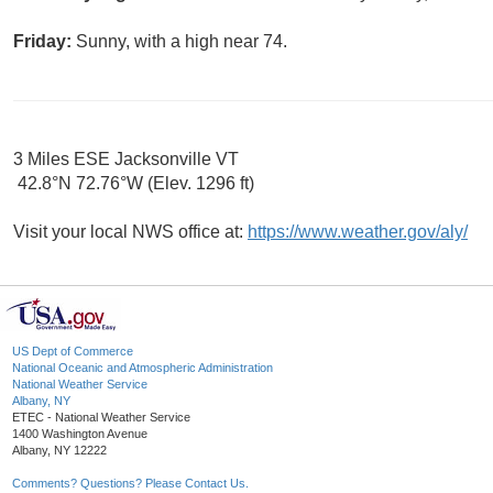
Friday:
Sunny, with a high near 74.
3 Miles ESE Jacksonville VT
42.8°N 72.76°W (Elev. 1296 ft)
Visit your local NWS office at:
https://www.weather.gov/aly/
US Dept of Commerce
National Oceanic and Atmospheric Administration
National Weather Service
Albany, NY
ETEC - National Weather Service
1400 Washington Avenue
Albany, NY 12222
Comments? Questions? Please Contact Us.