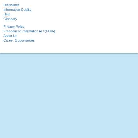
Disclaimer
Information Quality
Help
Glossary
Privacy Policy
Freedom of Information Act (FOIA)
About Us
Career Opportunities