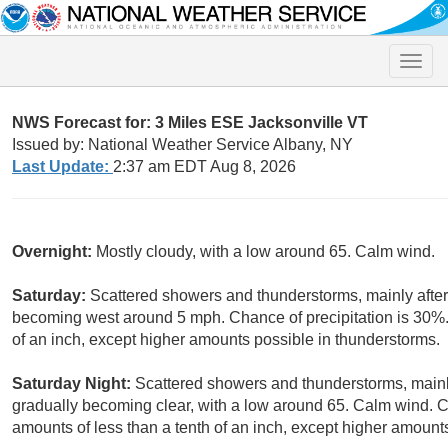
Toggle
naviga
NWS Forecast for: 3 Miles ESE Jacksonville VT
Issued by: National Weather Service Albany, NY
Last Update:
2:37 am EDT Aug 8, 2026
Overnight:
Mostly cloudy, with a low around 65. Calm wind.
Saturday:
Scattered showers and thunderstorms, mainly after
becoming west around 5 mph. Chance of precipitation is 30%.
of an inch, except higher amounts possible in thunderstorms.
Saturday Night:
Scattered showers and thunderstorms, main
gradually becoming clear, with a low around 65. Calm wind. C
amounts of less than a tenth of an inch, except higher amount