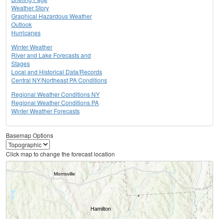
Weather Story
Graphical Hazardous Weather
Outlook
Hurricanes
Winter Weather
River and Lake Forecasts and
Stages
Local and Historical Data/Records
Central NY/Northeast PA Conditions
Regional Weather Conditions NY
Regional Weather Conditions PA
Winter Weather Forecasts
Basemap Options
Click map to change the forecast location