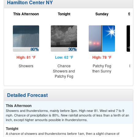
Hamilton Center NY
This Afternoon
Tonight
Sunday
Sund
High: 81 °F
Low: 62 °F
High: 78 °F
Low
Showers
Chance
Patchy Fog
Most
Showers and
then Sunny
Patchy Fog
Detailed Forecast
This Afternoon
Showers and thunderstorms, mainly before 3pm. High near 81. West wind 7 to 9
mph. Chance of precipitation is 80%. New rainfall amounts of less than a tenth of an
inch, except higher amounts possible in thunderstorms.
Tonight
A chance of showers and thunderstorms before 1am, then a slight chance of