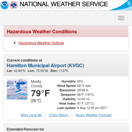
Toggle
naviga
Hazardous Weather Conditions
Hazardous Weather Outlook
Current conditions at
Hamilton Municipal Airport (KVGC)
42.84°N
75.56°W
1137ft.
Lat:
Lon:
Elev:
Mostly
65%
Humidity
Cloudy
SE 5 mph
Wind Speed
79°F
29.99 in
Barometer
66°F (19°C)
Dewpoint
10.00 mi
Visibility
26°C
81°F (27°C)
Heat Index
8 Aug 12:35 pm EDT
Last update
More Local Wx
3 Day History
Hourly
Weather
Forecast
Extended Forecast for