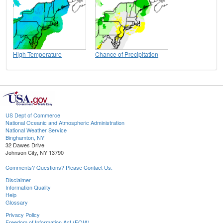
High Temperature
Chance of Precipitation
US Dept of Commerce
National Oceanic and Atmospheric Administration
National Weather Service
Binghamton, NY
32 Dawes Drive
Johnson City, NY 13790
Comments? Questions? Please Contact Us.
Disclaimer
Information Quality
Help
Glossary
Privacy Policy
Freedom of Information Act (FOIA)