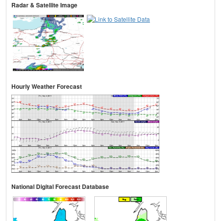
Radar & Satellite Image
Hourly Weather Forecast
National Digital Forecast Database