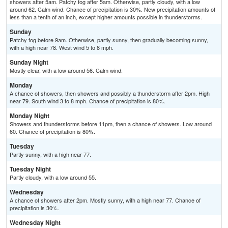
showers after 5am. Patchy fog after 5am. Otherwise, partly cloudy, with a low
around 62. Calm wind. Chance of precipitation is 30%. New precipitation amounts of
less than a tenth of an inch, except higher amounts possible in thunderstorms.
Sunday
Patchy fog before 9am. Otherwise, partly sunny, then gradually becoming sunny,
with a high near 78. West wind 5 to 8 mph.
Sunday Night
Mostly clear, with a low around 56. Calm wind.
Monday
A chance of showers, then showers and possibly a thunderstorm after 2pm. High
near 79. South wind 3 to 8 mph. Chance of precipitation is 80%.
Monday Night
Showers and thunderstorms before 11pm, then a chance of showers. Low around
60. Chance of precipitation is 80%.
Tuesday
Partly sunny, with a high near 77.
Tuesday Night
Partly cloudy, with a low around 55.
Wednesday
A chance of showers after 2pm. Mostly sunny, with a high near 77. Chance of
precipitation is 30%.
Wednesday Night