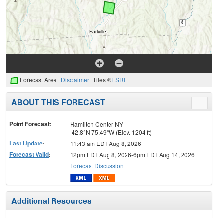
Forecast Area
Disclaimer
Tiles ©
ESRI
ABOUT THIS FORECAST
Toggle
menu
Point Forecast:
Hamilton Center NY
42.8°N 75.49°W (Elev. 1204 ft)
Last Update
:
11:43 am EDT Aug 8, 2026
Forecast Valid
:
12pm EDT Aug 8, 2026-6pm EDT Aug 14, 2026
Forecast Discussion
Additional Resources