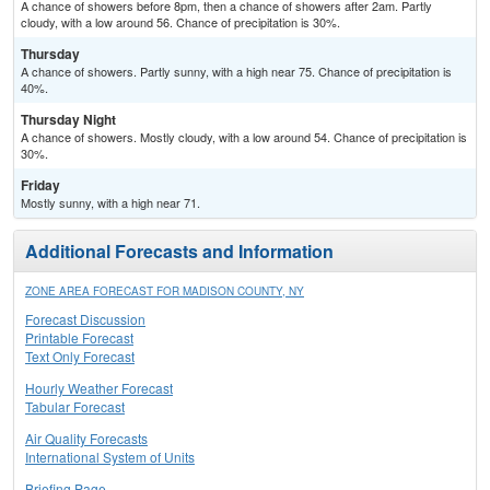
A chance of showers before 8pm, then a chance of showers after 2am. Partly
cloudy, with a low around 56. Chance of precipitation is 30%.
Thursday
A chance of showers. Partly sunny, with a high near 75. Chance of precipitation is
40%.
Thursday Night
A chance of showers. Mostly cloudy, with a low around 54. Chance of precipitation is
30%.
Friday
Mostly sunny, with a high near 71.
Additional Forecasts and Information
ZONE AREA FORECAST FOR MADISON COUNTY, NY
Forecast Discussion
Printable Forecast
Text Only Forecast
Hourly Weather Forecast
Tabular Forecast
Air Quality Forecasts
International System of Units
Briefing Page