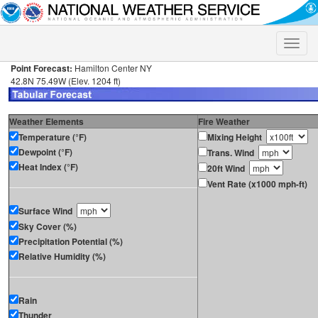
Toggle
naviga
Point Forecast:
Hamilton Center NY
42.8N 75.49W (Elev. 1204 ft)
Weather Elements
Fire Weather
Temperature (°F)
Mixing Height
Dewpoint (°F)
Trans. Wind
Heat Index (°F)
20ft Wind
Vent Rate (x1000 mph-ft)
Surface Wind
Sky Cover (%)
Precipitation Potential (%)
Relative Humidity (%)
Rain
Thunder