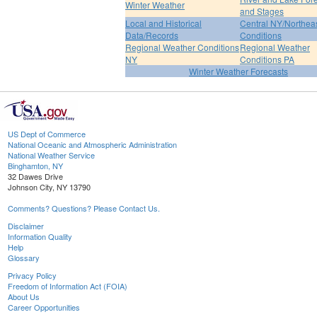
Winter Weather
and Stages
Local and Historical
Central NY/Northea
Data/Records
Conditions
Regional Weather Conditions
Regional Weather
NY
Conditions PA
Winter Weather Forecasts
US Dept of Commerce
National Oceanic and Atmospheric Administration
National Weather Service
Binghamton, NY
32 Dawes Drive
Johnson City, NY 13790
Comments? Questions? Please Contact Us.
Disclaimer
Information Quality
Help
Glossary
Privacy Policy
Freedom of Information Act (FOIA)
About Us
Career Opportunities