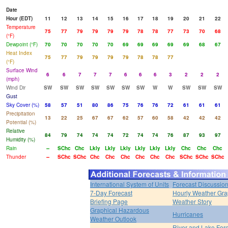
Date
Hour (EDT)
11
12
13
14
15
16
17
18
19
20
21
22
Temperature
75
77
79
79
79
79
78
78
77
73
70
68
(°F)
Dewpoint (°F)
70
70
70
70
70
69
69
69
69
69
68
67
Heat Index
75
77
79
79
79
79
78
78
77
(°F)
Surface Wind
6
6
7
7
7
6
6
6
3
2
2
2
(mph)
Wind Dir
SW
SW
SW
SW
SW
SW
SW
W
W
SW
SW
SW
Gust
Sky Cover (%)
58
57
51
80
86
75
76
76
72
61
61
61
Precipitation
13
22
25
67
67
62
57
60
58
42
42
42
Potential (%)
Relative
84
79
74
74
74
72
74
74
76
87
93
97
Humidity (%)
Rain
--
SChc
Chc
Lkly
Lkly
Lkly
Lkly
Lkly
Lkly
Chc
Chc
Chc
Thunder
--
SChc
SChc
Chc
Chc
Chc
Chc
Chc
Chc
SChc
SChc
SChc
International System of Units
Forecast Discussio
7-Day Forecast
Hourly Weather Gr
Briefing Page
Weather Story
Graphical Hazardous
Hurricanes
Weather Outlook
River and Lake For