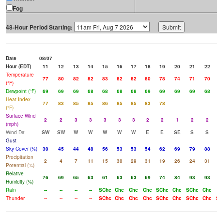
Fog
48-Hour Period Starting:
Date
08/07
Hour (EDT)
11
12
13
14
15
16
17
18
19
20
21
22
Temperature
77
80
82
82
83
82
82
80
78
74
71
70
(°F)
Dewpoint (°F)
69
69
69
68
68
68
68
69
69
69
69
68
Heat Index
77
83
85
85
86
85
85
83
78
(°F)
Surface Wind
2
2
3
3
3
3
3
2
2
1
2
2
(mph)
Wind Dir
SW
SW
W
W
W
W
W
E
E
SE
S
S
Gust
Sky Cover (%)
30
45
44
48
56
53
53
54
62
69
79
88
Precipitation
2
4
7
11
15
30
29
31
19
26
24
31
Potential (%)
Relative
76
69
65
63
61
63
63
69
74
84
93
93
Humidity (%)
Rain
--
--
--
--
SChc
Chc
Chc
Chc
SChc
Chc
SChc
Chc
Thunder
--
--
--
--
SChc
Chc
Chc
Chc
SChc
Chc
SChc
Chc