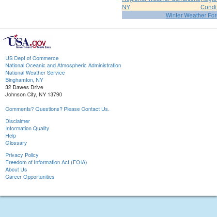
NY
Condi
Winter Weather For
US Dept of Commerce
National Oceanic and Atmospheric Administration
National Weather Service
Binghamton, NY
32 Dawes Drive
Johnson City, NY 13790
Comments? Questions? Please Contact Us.
Disclaimer
Information Quality
Help
Glossary
Privacy Policy
Freedom of Information Act (FOIA)
About Us
Career Opportunities