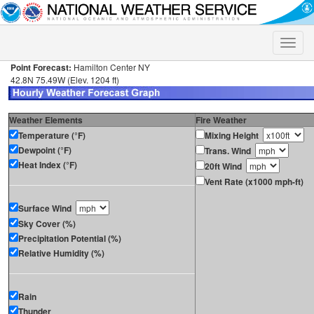
Toggle
naviga
Point Forecast:
Hamilton Center NY
42.8N 75.49W (Elev. 1204 ft)
Weather Elements
Fire Weather
Temperature (°F)
Mixing Height
Dewpoint (°F)
Trans. Wind
Heat Index (°F)
20ft Wind
Vent Rate (x1000 mph-ft)
Surface Wind
Sky Cover (%)
Precipitation Potential (%)
Relative Humidity (%)
Rain
Thunder