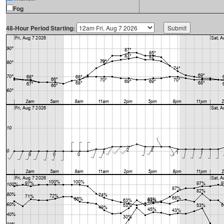
Fog
48-Hour Period Starting: