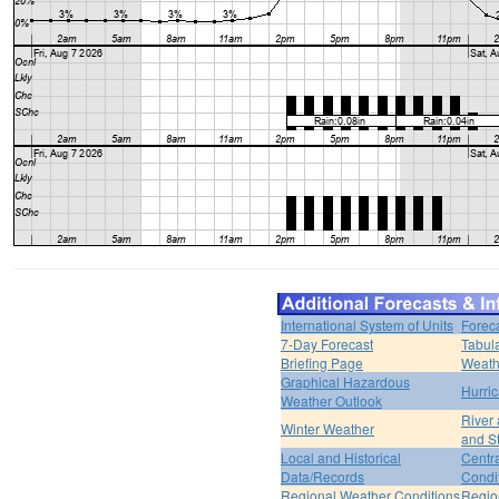
International System of Units
Forec
7-Day Forecast
Tabul
Briefing Page
Weath
Graphical Hazardous
Hurri
Weather Outlook
River
Winter Weather
and S
Local and Historical
Centr
Data/Records
Condi
Regional Weather Conditions
Regio