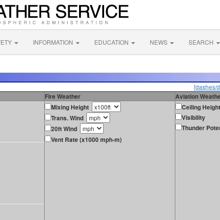
FETY
INFORMATION
EDUCATION
NEWS
SEARCH
[dashes/d
Fire Weather
Aviation Weath
Mixing Height
Ceiling Heigh
Visibility
Trans. Wind
Thunder Poten
20ft Wind
Vent Rate (x1000 mph-m)