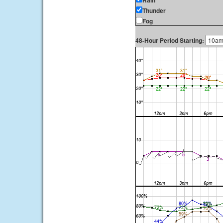
Rain
Thunder
Fog
48-Hour Period Starting: