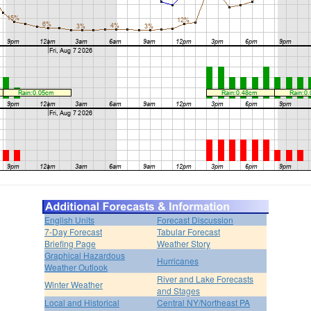
English Units
Forecast Discussion
7-Day Forecast
Tabular Forecast
Briefing Page
Weather Story
Graphical Hazardous
Hurricanes
Weather Outlook
River and Lake Forecasts
Winter Weather
and Stages
Local and Historical
Central NY/Northeast PA