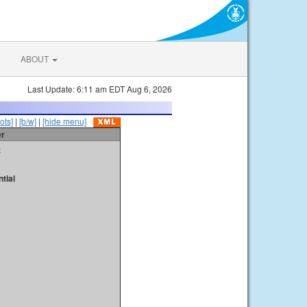
ABOUT
Last Update: 6:11 am EDT Aug 6, 2026
ots]
|
[b/w]
|
[hide menu]
er
t
tial