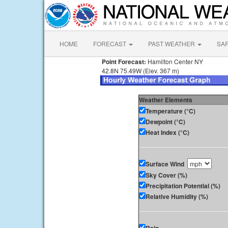
HOME
FORECAST
PAST WEATHER
SA
Point Forecast:
Hamilton Center NY
42.8N 75.49W (Elev. 367 m)
Weather Elements
Temperature (°C)
Dewpoint (°C)
Heat Index (°C)
Surface Wind
Sky Cover (%)
Precipitation Potential (%)
Relative Humidity (%)