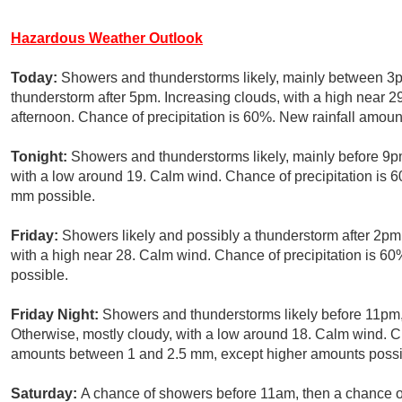
Hazardous Weather Outlook
Today:
Showers and thunderstorms likely, mainly between 3p
thunderstorm after 5pm. Increasing clouds, with a high near 2
afternoon. Chance of precipitation is 60%. New rainfall amou
Tonight:
Showers and thunderstorms likely, mainly before 9pm
with a low around 19. Calm wind. Chance of precipitation is
mm possible.
Friday:
Showers likely and possibly a thunderstorm after 2pm.
with a high near 28. Calm wind. Chance of precipitation is 
possible.
Friday Night:
Showers and thunderstorms likely before 11pm,
Otherwise, mostly cloudy, with a low around 18. Calm wind. Ch
amounts between 1 and 2.5 mm, except higher amounts possib
Saturday:
A chance of showers before 11am, then a chance