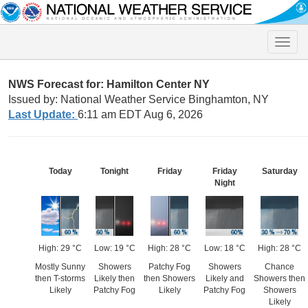
Toggle
naviga
NWS Forecast for: Hamilton Center NY
Issued by: National Weather Service Binghamton, NY
Last Update:
6:11 am EDT Aug 6, 2026
Today
Tonight
Friday
Friday
Saturday
Night
High: 29 °C
Low: 19 °C
High: 28 °C
Low: 18 °C
High: 28 °C
Mostly Sunny
Showers
Patchy Fog
Showers
Chance
then T-storms
Likely then
then Showers
Likely and
Showers then
Likely
Patchy Fog
Likely
Patchy Fog
Showers
Likely