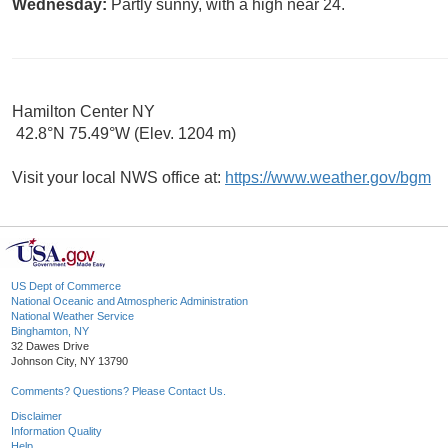
Wednesday:
Partly sunny, with a high near 24.
Hamilton Center NY
42.8°N 75.49°W (Elev. 1204 m)
Visit your local NWS office at:
https://www.weather.gov/bgm
US Dept of Commerce
National Oceanic and Atmospheric Administration
National Weather Service
Binghamton, NY
32 Dawes Drive
Johnson City, NY 13790
Comments? Questions? Please Contact Us.
Disclaimer
Information Quality
Help