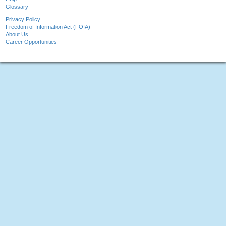
Glossary
Privacy Policy
Freedom of Information Act (FOIA)
About Us
Career Opportunities