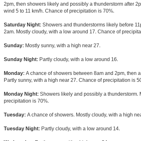
2pm, then showers likely and possibly a thunderstorm after 2p
wind 5 to 11 km/h. Chance of precipitation is 70%.
Saturday Night:
Showers and thunderstorms likely before 1
2am. Mostly cloudy, with a low around 17. Chance of precipita
Sunday:
Mostly sunny, with a high near 27.
Sunday Night:
Partly cloudy, with a low around 16.
Monday:
A chance of showers between 8am and 2pm, then a 
Partly sunny, with a high near 27. Chance of precipitation is 
Monday Night:
Showers likely and possibly a thunderstorm. 
precipitation is 70%.
Tuesday:
A chance of showers. Mostly cloudy, with a high nea
Tuesday Night:
Partly cloudy, with a low around 14.