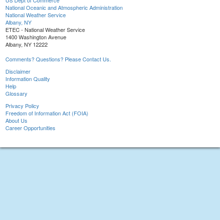
US Dept of Commerce
National Oceanic and Atmospheric Administration
National Weather Service
Albany, NY
ETEC - National Weather Service
1400 Washington Avenue
Albany, NY 12222
Comments? Questions? Please Contact Us.
Disclaimer
Information Quality
Help
Glossary
Privacy Policy
Freedom of Information Act (FOIA)
About Us
Career Opportunities