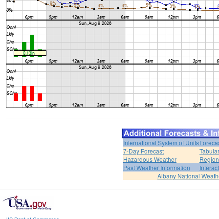
International System of Units
Foreca
7-Day Forecast
Tabular
Hazardous Weather
Region
Past Weather Information
Interac
Albany National Weath