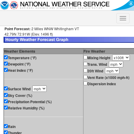
Toggle
naviga
Point Forecast:
2 Miles WNW Whitingham VT
42.79N 72.91W (Elev. 1496 ft)
Weather Elements
Fire Weather
Temperature (°F)
Mixing Height
Dewpoint (°F)
Trans. Wind
Heat Index (°F)
20ft Wind
Vent Rate (x1000 mph-ft)
Dispersion Index
Surface Wind
Sky Cover (%)
Precipitation Potential (%)
Relative Humidity (%)
Rain
Thunder