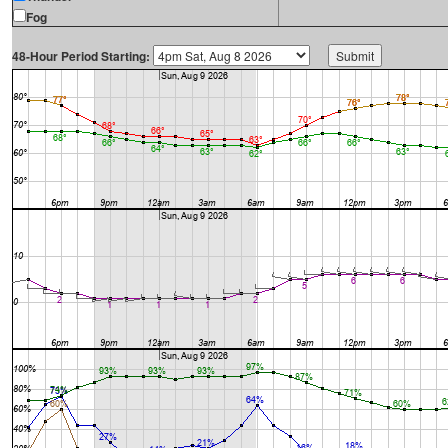
Fog
48-Hour Period Starting: