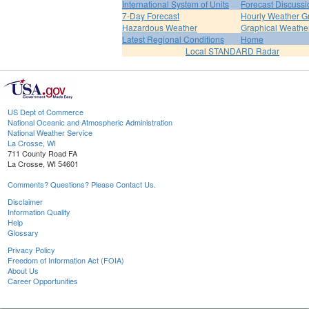
International System of Units
Forecast Discussi
7-Day Forecast
Hourly Weather G
Hazardous Weather
Graphical Weather
Latest Regional Conditions
Home
Local STANDARD Radar
US Dept of Commerce
National Oceanic and Atmospheric Administration
National Weather Service
La Crosse, WI
711 County Road FA
La Crosse, WI 54601
Comments? Questions? Please Contact Us.
Disclaimer
Information Quality
Help
Glossary
Privacy Policy
Freedom of Information Act (FOIA)
About Us
Career Opportunities