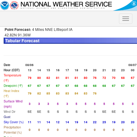
Toggle
naviga
Point Forecast:
4 Miles NNE Littleport IA
42.82N 91.36W
Date
08/06
08/07
Hour (CDT)
13
14
15
16
17
18
19
20
21
22
23
00
Temperature
79
80
82
81
81
81
80
76
72
70
68
67
(°F)
Dewpoint (°F)
67
67
67
67
67
68
68
68
68
67
67
67
Heat Index
79
82
85
83
83
84
83
76
(°F)
Surface Wind
3
3
3
5
3
5
5
5
5
5
5
3
(mph)
Wind Dir
SE
SE
S
S
S
S
S
S
SE
SE
S
S
Gust
Sky Cover (%)
11
11
14
12
14
19
14
22
25
19
20
20
Precipitation
0
0
0
0
0
0
0
0
0
0
0
0
Potential (%)