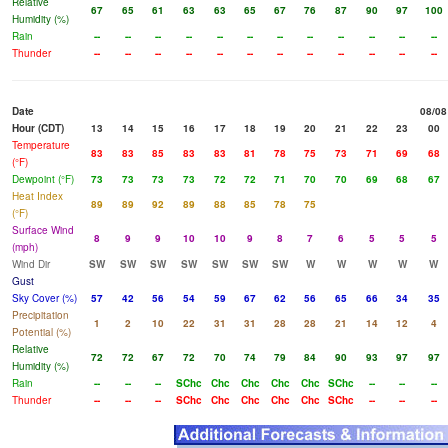
Relative
67
65
61
63
63
65
67
76
87
90
97
100
Humidity (%)
Rain
--
--
--
--
--
--
--
--
--
--
--
--
Thunder
--
--
--
--
--
--
--
--
--
--
--
--
Date
08/08
Hour (CDT)
13
14
15
16
17
18
19
20
21
22
23
00
Temperature
83
83
85
83
83
81
78
75
73
71
69
68
(°F)
Dewpoint (°F)
73
73
73
73
72
72
71
70
70
69
68
67
Heat Index
89
89
92
89
88
85
78
75
(°F)
Surface Wind
8
9
9
10
10
9
8
7
6
5
5
5
(mph)
Wind Dir
SW
SW
SW
SW
SW
SW
SW
W
W
W
W
W
Gust
Sky Cover (%)
57
42
56
54
59
67
62
56
65
66
34
35
Precipitation
1
2
10
22
31
31
28
28
21
14
12
4
Potential (%)
Relative
72
72
67
72
70
74
79
84
90
93
97
97
Humidity (%)
Rain
--
--
--
SChc
Chc
Chc
Chc
Chc
SChc
--
--
--
Thunder
--
--
--
SChc
Chc
Chc
Chc
Chc
SChc
--
--
--