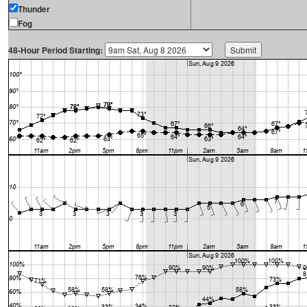
Thunder
Fog
48-Hour Period Starting: