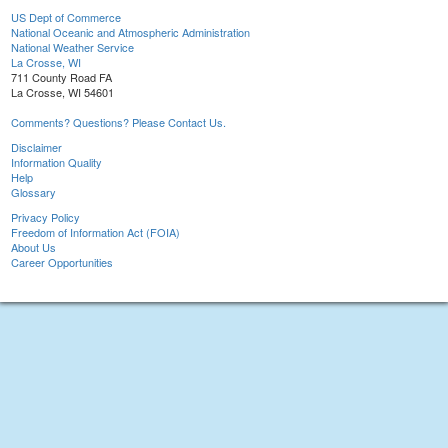
US Dept of Commerce
National Oceanic and Atmospheric Administration
National Weather Service
La Crosse, WI
711 County Road FA
La Crosse, WI 54601
Comments? Questions? Please Contact Us.
Disclaimer
Information Quality
Help
Glossary
Privacy Policy
Freedom of Information Act (FOIA)
About Us
Career Opportunities