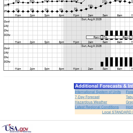
International System of Units
Fore
7-Day Forecast
Tabu
Hazardous Weather
Grap
Latest Regional Conditions
Ho
Local STANDARD 