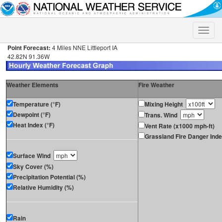
Toggle
naviga
Point Forecast:
4 Miles NNE Littleport IA
42.82N 91.36W
Weather Elements
Fire Weather
Temperature (°F)
Mixing Height
Dewpoint (°F)
Trans. Wind
Heat Index (°F)
Vent Rate (x1000 mph-ft)
Grassland Fire Danger Ind
Surface Wind
Sky Cover (%)
Precipitation Potential (%)
Relative Humidity (%)
Rain