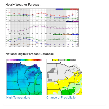
Hourly Weather Forecast
National Digital Forecast Database
High Temperature
Chance of Precipitation