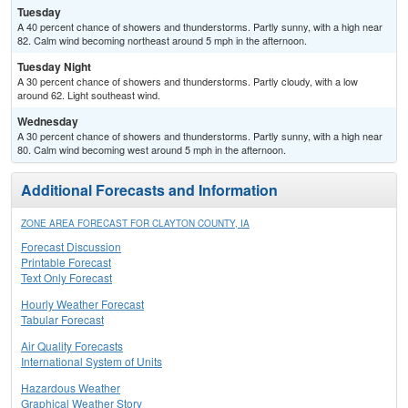
Tuesday
A 40 percent chance of showers and thunderstorms. Partly sunny, with a high near
82. Calm wind becoming northeast around 5 mph in the afternoon.
Tuesday Night
A 30 percent chance of showers and thunderstorms. Partly cloudy, with a low
around 62. Light southeast wind.
Wednesday
A 30 percent chance of showers and thunderstorms. Partly sunny, with a high near
80. Calm wind becoming west around 5 mph in the afternoon.
Additional Forecasts and Information
ZONE AREA FORECAST FOR CLAYTON COUNTY, IA
Forecast Discussion
Printable Forecast
Text Only Forecast
Hourly Weather Forecast
Tabular Forecast
Air Quality Forecasts
International System of Units
Hazardous Weather
Graphical Weather Story