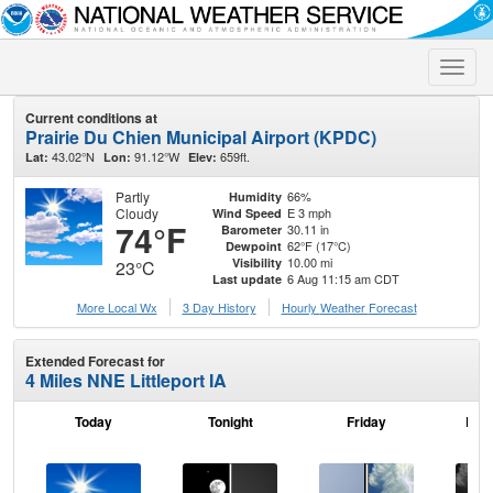
Toggle
naviga
Current conditions at
Prairie Du Chien Municipal Airport (KPDC)
43.02°N
91.12°W
659ft.
Lat:
Lon:
Elev:
Partly
66%
Humidity
Cloudy
E 3 mph
Wind Speed
74°F
30.11 in
Barometer
62°F (17°C)
Dewpoint
10.00 mi
Visibility
23°C
6 Aug 11:15 am CDT
Last update
More Local Wx
3 Day History
Hourly
Weather
Forecast
Extended Forecast for
4 Miles NNE Littleport IA
Today
Tonight
Friday
Frid