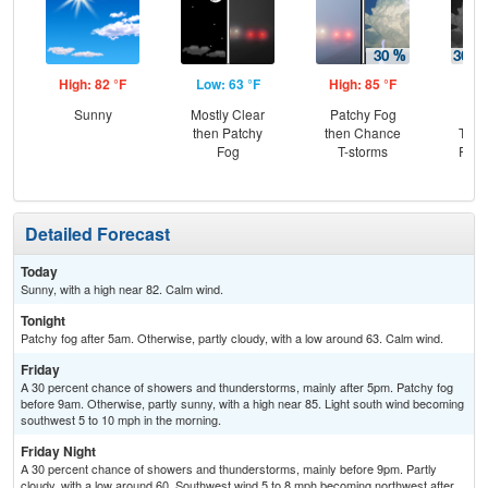
High: 82 °F
Low: 63 °F
High: 85 °F
Low
Sunny
Mostly Clear
Patchy Fog
C
then Patchy
then Chance
T-st
Fog
T-storms
Part
Detailed Forecast
Today
Sunny, with a high near 82. Calm wind.
Tonight
Patchy fog after 5am. Otherwise, partly cloudy, with a low around 63. Calm wind.
Friday
A 30 percent chance of showers and thunderstorms, mainly after 5pm. Patchy fog
before 9am. Otherwise, partly sunny, with a high near 85. Light south wind becoming
southwest 5 to 10 mph in the morning.
Friday Night
A 30 percent chance of showers and thunderstorms, mainly before 9pm. Partly
cloudy, with a low around 60. Southwest wind 5 to 8 mph becoming northwest after