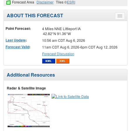
Forecast Area
Disclaimer
Tiles ©
ESRI
ABOUT THIS FORECAST
Toggle
menu
Point Forecast:
4 Miles NNE Littleport IA
42.82°N 91.36°W
Last Update
:
10:56 am CDT Aug 6, 2026
Forecast Valid
:
11am CDT Aug 6, 2026-6pm CDT Aug 12, 2026
Forecast Discussion
Additional Resources
Radar & Satellite Image