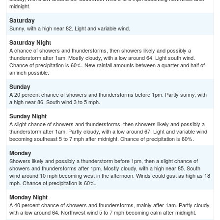
midnight.
Saturday
Sunny, with a high near 82. Light and variable wind.
Saturday Night
A chance of showers and thunderstorms, then showers likely and possibly a
thunderstorm after 1am. Mostly cloudy, with a low around 64. Light south wind.
Chance of precipitation is 60%. New rainfall amounts between a quarter and half of
an inch possible.
Sunday
A 20 percent chance of showers and thunderstorms before 1pm. Partly sunny, with
a high near 86. South wind 3 to 5 mph.
Sunday Night
A slight chance of showers and thunderstorms, then showers likely and possibly a
thunderstorm after 1am. Partly cloudy, with a low around 67. Light and variable wind
becoming southeast 5 to 7 mph after midnight. Chance of precipitation is 60%.
Monday
Showers likely and possibly a thunderstorm before 1pm, then a slight chance of
showers and thunderstorms after 1pm. Mostly cloudy, with a high near 85. South
wind around 10 mph becoming west in the afternoon. Winds could gust as high as 18
mph. Chance of precipitation is 60%.
Monday Night
A 40 percent chance of showers and thunderstorms, mainly after 1am. Partly cloudy,
with a low around 64. Northwest wind 5 to 7 mph becoming calm after midnight.