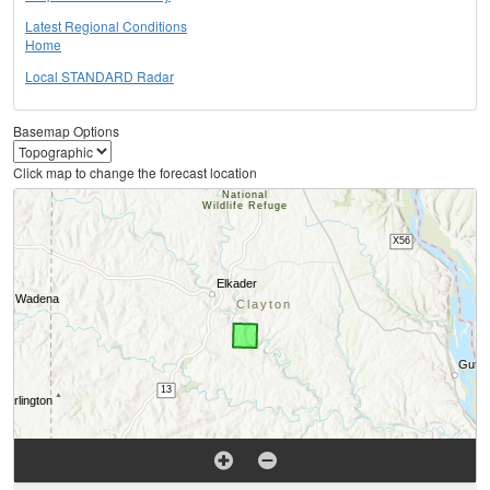
Latest Regional Conditions
Home
Local STANDARD Radar
Basemap Options
Click map to change the forecast location