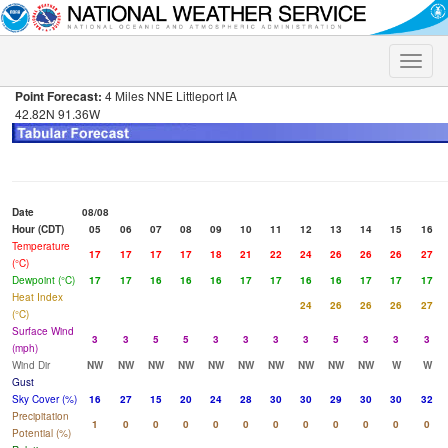
Toggle
naviga
Point Forecast:
4 Miles NNE Littleport IA
42.82N 91.36W
Date
08/08
Hour (CDT)
05
06
07
08
09
10
11
12
13
14
15
16
Temperature
17
17
17
17
18
21
22
24
26
26
26
27
(°C)
Dewpoint (°C)
17
17
16
16
16
17
17
16
16
17
17
17
Heat Index
24
26
26
26
27
(°C)
Surface Wind
3
3
5
5
3
3
3
3
5
3
3
3
(mph)
Wind Dir
NW
NW
NW
NW
NW
NW
NW
NW
NW
NW
W
W
Gust
Sky Cover (%)
16
27
15
20
24
28
30
30
29
30
30
32
Precipitation
1
0
0
0
0
0
0
0
0
0
0
0
Potential (%)