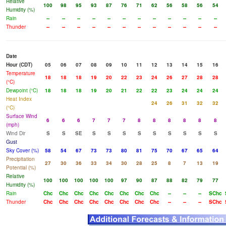
Relative
100
98
95
93
87
76
71
62
56
58
56
54
Humidity (%)
Rain
--
--
--
--
--
--
--
--
--
--
--
--
Thunder
--
--
--
--
--
--
--
--
--
--
--
--
Date
Hour (CDT)
05
06
07
08
09
10
11
12
13
14
15
16
Temperature
18
18
18
19
20
22
23
24
26
27
28
28
(°C)
Dewpoint (°C)
18
18
18
19
20
21
22
22
23
24
24
24
Heat Index
24
26
31
32
32
(°C)
Surface Wind
6
6
6
7
7
7
8
8
8
8
8
8
(mph)
Wind Dir
S
S
SE
S
S
S
S
S
S
S
S
S
Gust
Sky Cover (%)
58
54
67
73
73
80
81
75
70
67
65
64
Precipitation
27
30
36
33
34
30
28
25
8
7
13
19
Potential (%)
Relative
100
100
100
100
100
97
90
87
88
82
79
77
Humidity (%)
Rain
Chc
Chc
Chc
Chc
Chc
Chc
Chc
Chc
--
--
--
SChc
Thunder
Chc
Chc
Chc
Chc
Chc
Chc
Chc
Chc
--
--
--
SChc