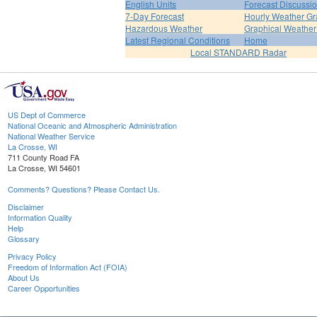
English Units
Forecast Discussi
7-Day Forecast
Hourly Weather G
Hazardous Weather
Graphical Weather
Latest Regional Conditions
Home
Local STANDARD Radar
US Dept of Commerce
National Oceanic and Atmospheric Administration
National Weather Service
La Crosse, WI
711 County Road FA
La Crosse, WI 54601
Comments? Questions? Please Contact Us.
Disclaimer
Information Quality
Help
Glossary
Privacy Policy
Freedom of Information Act (FOIA)
About Us
Career Opportunities