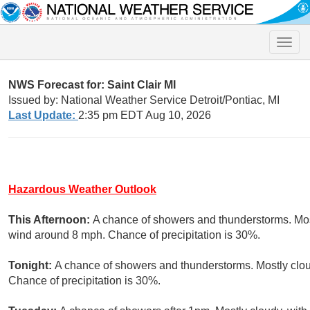
Toggle
naviga
NWS Forecast for: Saint Clair MI
Issued by: National Weather Service Detroit/Pontiac, MI
Last Update:
2:35 pm EDT Aug 10, 2026
Hazardous Weather Outlook
This Afternoon:
A chance of showers and thunderstorms. Mos
wind around 8 mph. Chance of precipitation is 30%.
Tonight:
A chance of showers and thunderstorms. Mostly cloud
Chance of precipitation is 30%.