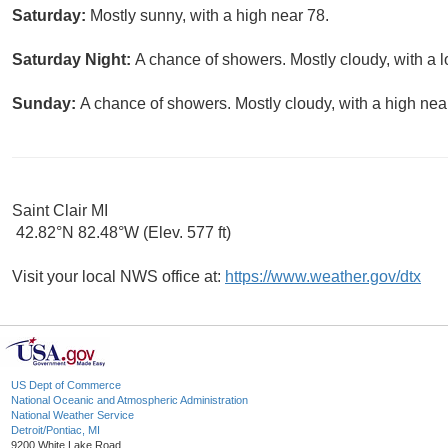
Saturday:
Mostly sunny, with a high near 78.
Saturday Night:
A chance of showers. Mostly cloudy, with a 
Sunday:
A chance of showers. Mostly cloudy, with a high nea
Saint Clair MI
42.82°N 82.48°W (Elev. 577 ft)
Visit your local NWS office at:
https://www.weather.gov/dtx
US Dept of Commerce
National Oceanic and Atmospheric Administration
National Weather Service
Detroit/Pontiac, MI
9200 White Lake Road