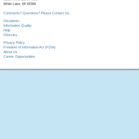
White Lake, MI 48386
Comments? Questions? Please Contact Us.
Disclaimer
Information Quality
Help
Glossary
Privacy Policy
Freedom of Information Act (FOIA)
About Us
Career Opportunities