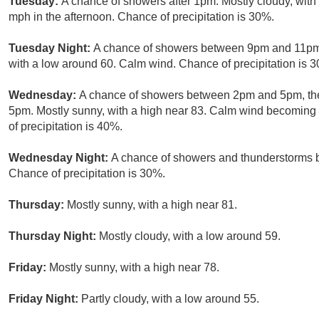
Tuesday:
A chance of showers after 1pm. Mostly cloudy, wit
mph in the afternoon. Chance of precipitation is 30%.
Tuesday Night:
A chance of showers between 9pm and 11pm. 
with a low around 60. Calm wind. Chance of precipitation is 
Wednesday:
A chance of showers between 2pm and 5pm, the
5pm. Mostly sunny, with a high near 83. Calm wind becoming
of precipitation is 40%.
Wednesday Night:
A chance of showers and thunderstorms be
Chance of precipitation is 30%.
Thursday:
Mostly sunny, with a high near 81.
Thursday Night:
Mostly cloudy, with a low around 59.
Friday:
Mostly sunny, with a high near 78.
Friday Night:
Partly cloudy, with a low around 55.