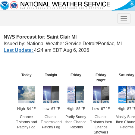
Toggle
naviga
NWS Forecast for: Saint Clair MI
Issued by: National Weather Service Detroit/Pontiac, MI
Last Update:
4:24 am EDT Aug 6, 2026
Today
Tonight
Friday
Friday
Saturday
Night
High: 84 °F
Low: 67 °F
High: 85 °F
Low: 67 °F
High: 87 °
Chance
Chance
Partly Sunny
Chance
Mostly Sun
T-storms and
T-storms and
then Chance
T-storms then
then Chan
Patchy Fog
Patchy Fog
T-storms
Chance
T-storms
Showers