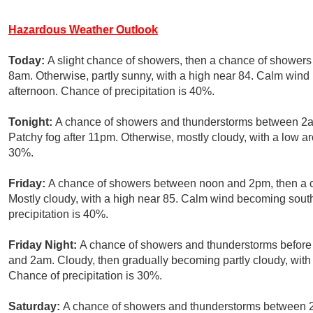
Hazardous Weather Outlook
Today:
A slight chance of showers, then a chance of showers
8am. Otherwise, partly sunny, with a high near 84. Calm win
afternoon. Chance of precipitation is 40%.
Tonight:
A chance of showers and thunderstorms between 2am
Patchy fog after 11pm. Otherwise, mostly cloudy, with a low a
30%.
Friday:
A chance of showers between noon and 2pm, then a c
Mostly cloudy, with a high near 85. Calm wind becoming sout
precipitation is 40%.
Friday Night:
A chance of showers and thunderstorms befor
and 2am. Cloudy, then gradually becoming partly cloudy, with
Chance of precipitation is 30%.
Saturday:
A chance of showers and thunderstorms between 2