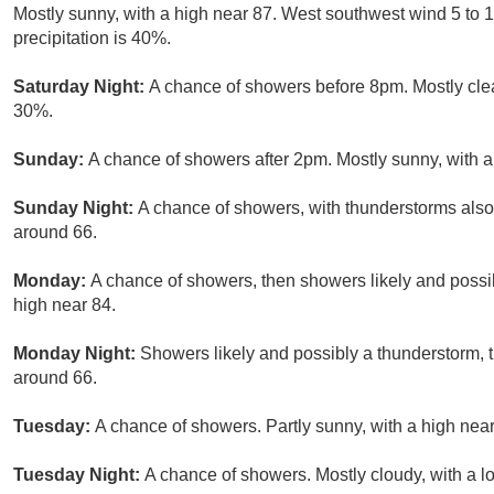
Mostly sunny, with a high near 87. West southwest wind 5 to 
precipitation is 40%.
Saturday Night:
A chance of showers before 8pm. Mostly clear
30%.
Sunday:
A chance of showers after 2pm. Mostly sunny, with a
Sunday Night:
A chance of showers, with thunderstorms also 
around 66.
Monday:
A chance of showers, then showers likely and possib
high near 84.
Monday Night:
Showers likely and possibly a thunderstorm, 
around 66.
Tuesday:
A chance of showers. Partly sunny, with a high near
Tuesday Night:
A chance of showers. Mostly cloudy, with a l