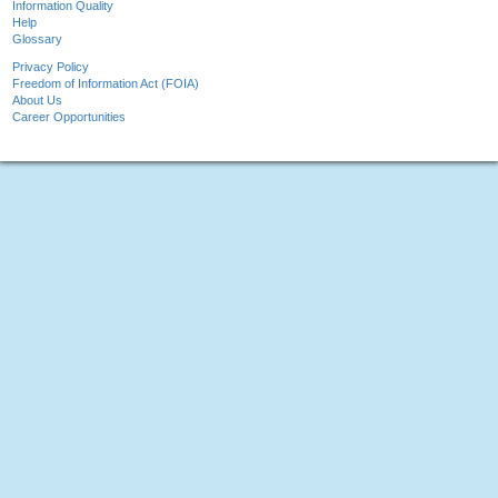
Information Quality
Help
Glossary
Privacy Policy
Freedom of Information Act (FOIA)
About Us
Career Opportunities