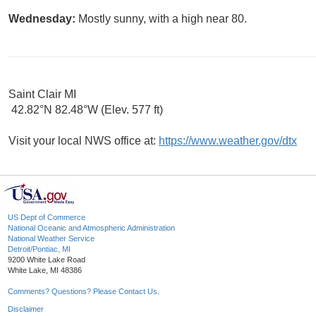
Wednesday:
Mostly sunny, with a high near 80.
Saint Clair MI
42.82°N 82.48°W (Elev. 577 ft)
Visit your local NWS office at:
https://www.weather.gov/dtx
US Dept of Commerce
National Oceanic and Atmospheric Administration
National Weather Service
Detroit/Pontiac, MI
9200 White Lake Road
White Lake, MI 48386
Comments? Questions? Please Contact Us.
Disclaimer