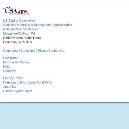
US Dept of Commerce
National Oceanic and Atmospheric Administration
National Weather Service
Milwaukee/Sullivan, WI
N3533 Hardscrabble Road
Dousman, WI 53118
Comments? Questions? Please Contact Us.
Disclaimer
Information Quality
Help
Glossary
Privacy Policy
Freedom of Information Act (FOIA)
About Us
Career Opportunities