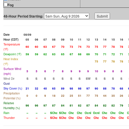
Fog
48-Hour Period Starting:
Date
08/09
Hour (CDT)
05
06
07
08
09
10
11
12
13
14
15
16
Temperature
60
60
63
67
70
73
74
73
75
77
78
78
(°F)
Dewpoint (°F)
59
59
62
63
65
67
68
69
70
71
72
71
Heat Index
75
77
78
78
(°F)
Surface Wind
5
5
6
7
8
9
9
9
10
9
8
8
(mph)
Wind Dir
S
S
S
S
S
S
S
SW
S
S
S
S
Gust
Sky Cover (%)
21
32
40
65
89
98
98
97
90
88
78
68
Precipitation
0
0
9
18
22
25
51
77
75
44
35
26
Potential (%)
Relative
96
96
97
87
84
81
82
87
84
82
82
79
Humidity (%)
Rain
--
--
--
SChc
SChc
Chc
Chc
Ocnl
Ocnl
Chc
Chc
Chc
C
Thunder
--
--
--
SChc
SChc
Chc
Chc
Chc
Chc
Chc
Chc
Chc
C