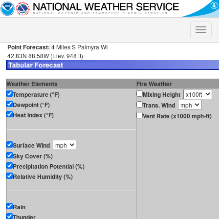
Toggle
naviga
Point Forecast:
4 Miles S Palmyra WI
42.83N 88.58W (Elev. 948 ft)
Weather Elements
Fire Weather
Temperature (°F)
Mixing Height
Dewpoint (°F)
Trans. Wind
Heat Index (°F)
Vent Rate (x1000 mph-ft)
Surface Wind
Sky Cover (%)
Precipitation Potential (%)
Relative Humidity (%)
Rain
Thunder