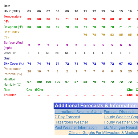
Date
Hour (CDT)
05
06
07
08
09
10
11
12
13
14
15
16
Temperature
69
68
68
69
71
74
76
78
79
80
81
81
(°F)
Dewpoint (°F)
68
68
68
69
70
70
71
70
70
70
71
71
Heat Index
76
78
79
83
85
85
(°F)
Surface Wind
3
2
2
2
3
3
5
5
5
5
6
6
(mph)
Wind Dir
E
E
NE
NE
NE
E
E
E
E
E
E
E
Gust
Sky Cover (%)
74
74
74
74
72
71
70
72
75
72
67
62
Precipitation
28
16
7
3
2
1
7
7
0
0
5
25
Potential (%)
Relative
97
100
100
100
97
87
85
76
74
72
72
72
Humidity (%)
Rain
Chc
SChc
--
--
--
--
--
--
--
--
--
Chc
C
Thunder
--
--
--
--
--
--
--
--
--
--
--
Chc
C
International System of Units
Forecast Discussion
7-Day Forecast
Hourly Weather Gra
Hazardous Weather
Hourly Weather Con
Past Weather Information
Lk. Michigan Nearsh
Climate Graphs For Milwaukee & Madiso