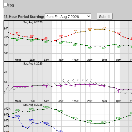
Fog
48-Hour Period Starting: