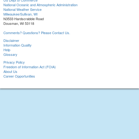
US Dept of Commerce
National Oceanic and Atmospheric Administration
National Weather Service
Milwaukee/Sullivan, WI
N3533 Hardscrabble Road
Dousman, WI 53118
Comments? Questions? Please Contact Us.
Disclaimer
Information Quality
Help
Glossary
Privacy Policy
Freedom of Information Act (FOIA)
About Us
Career Opportunities