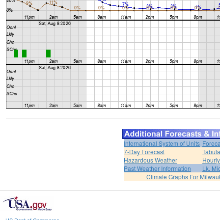
International System of Units
Foreca
7-Day Forecast
Tabula
Hazardous Weather
Hourly
Past Weather Information
Lk. Mi
Climate Graphs For Milwa