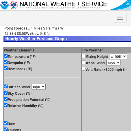
Toggle
naviga
Point Forecast:
4 Miles S Palmyra WI
42.83N 88.58W (Elev. 948 ft)
Weather Elements
Fire Weather
Temperature (°F)
Mixing Height
Dewpoint (°F)
Trans. Wind
Heat Index (°F)
Vent Rate (x1000 mph-ft)
Surface Wind
Sky Cover (%)
Precipitation Potential (%)
Relative Humidity (%)
Rain
Thunder