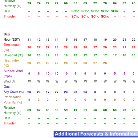
Relative
79
74
72
72
69
65
69
72
76
84
87
90
Humidity (%)
Rain
--
--
--
--
--
SChc
SChc
SChc
SChc
SChc
--
--
Thunder
--
--
--
--
--
SChc
SChc
SChc
SChc
--
--
--
Date
Hour (EDT)
11
12
13
14
15
16
17
18
19
20
21
22
Temperature
26
27
27
28
28
29
28
27
26
23
21
21
(°C)
Dewpoint (°C)
20
20
19
18
18
17
17
17
17
17
16
16
Heat Index
26
28
28
29
29
29
28
27
26
(°C)
Surface Wind
9
9
10
10
10
9
9
8
6
5
5
5
(mph)
Wind Dir
W
W
W
W
W
W
W
W
W
W
W
W
Gust
Sky Cover (%)
26
23
17
27
23
26
25
6
4
9
6
4
Precipitation
5
3
2
0
0
0
0
0
0
0
0
0
Potential (%)
Relative
69
67
60
56
53
49
51
56
60
68
73
73
Humidity (%)
Rain
--
--
--
--
--
--
--
--
--
--
--
--
Thunder
--
--
--
--
--
--
--
--
--
--
--
--