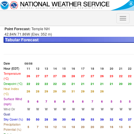
Toggle
naviga
Point Forecast:
Temple NH
42.84N 71.86W (Elev. 352 m)
Date
08/08
Hour (EDT)
11
12
13
14
15
16
17
18
19
20
21
22
Temperature
26
27
27
27
28
28
27
27
26
23
22
22
(°C)
Dewpoint (°C)
22
22
22
22
22
21
21
21
21
21
20
20
Heat Index
26
28
29
29
30
31
29
28
26
(°C)
Surface Wind
5
6
7
8
8
8
8
7
6
5
5
5
(mph)
Wind Dir
W
W
W
W
W
W
W
W
W
W
W
W
Gust
Sky Cover (%)
50
50
28
36
30
48
59
53
39
32
42
37
Precipitation
5
7
10
12
14
18
20
20
20
16
13
9
Potential (%)