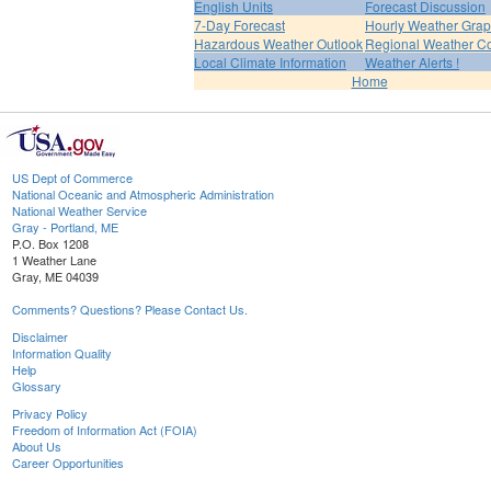
English Units
Forecast Discussion
7-Day Forecast
Hourly Weather Gra
Hazardous Weather Outlook
Regional Weather Co
Local Climate Information
Weather Alerts !
Home
US Dept of Commerce
National Oceanic and Atmospheric Administration
National Weather Service
Gray - Portland, ME
P.O. Box 1208
1 Weather Lane
Gray, ME 04039
Comments? Questions? Please Contact Us.
Disclaimer
Information Quality
Help
Glossary
Privacy Policy
Freedom of Information Act (FOIA)
About Us
Career Opportunities