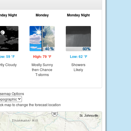
nday Night
Monday
Monday Night
ow: 59 °F
High: 79 °F
Low: 62 °F
rtly Cloudy
Mostly Sunny
Showers
then Chance
Likely
T-storms
semap Options
ick map to change the forecast location