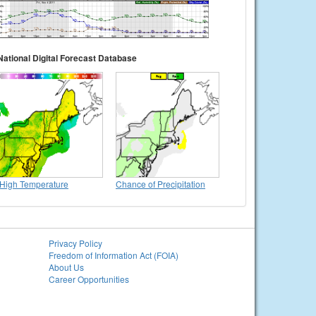
National Digital Forecast Database
High Temperature
Chance of Precipitation
Privacy Policy
Freedom of Information Act (FOIA)
About Us
Career Opportunities