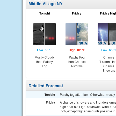
Middle Village NY
Tonight
Friday
Friday Nig
Low: 65 °F
High: 82 °F
Low: 65 °
Mostly Cloudy
Patchy Fog
Chance
then Patchy
then Chance
T-storms th
Fog
T-storms
Chance
Showers
Detailed Forecast
Tonight
Patchy fog after 1am. Otherwise, mostly
Friday
A chance of showers and thunderstorms, 
high near 82. Light southwest wind. Chan
inch, except higher amounts possible in