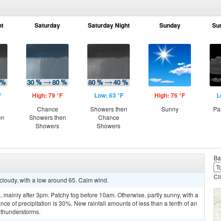
ht
Saturday
Saturday Night
Sunday
Su
F
High: 79 °F
Low: 63 °F
High: 76 °F
L
Chance
Showers then
Sunny
Pa
en
Showers then
Chance
Showers
Showers
Ba
Cl
 cloudy, with a low around 65. Calm wind.
mainly after 3pm. Patchy fog before 10am. Otherwise, partly sunny, with a
ce of precipitation is 30%. New rainfall amounts of less than a tenth of an
 thunderstorms.