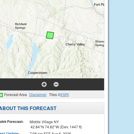
Forecast Area
Disclaimer
Tiles ©
ESRI
ABOUT THIS FORECAST
oint Forecast:
Middle Village NY
42.84°N 74.82°W (Elev. 1447 ft)
ast Update
:
7:08 pm EDT Aug 6, 2026