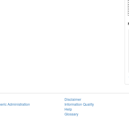
Disclaimer
eric Administration
Information Quality
Help
Glossary