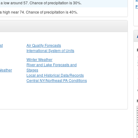
 a low around 57. Chance of precipitation is 30%.
F
a high near 74. Chance of precipitation is 40%.
st
Air Quality Forecasts
International System of Units
Winter Weather
River and Lake Forecasts and
Weather
Stages
Local and Historical Data/Records
Central NY/Northeast PA Conditions