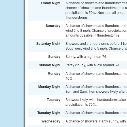
Friday Night
A chance of showers and thunderstorms
chance of showers and thunderstorms af
precipitation is 50%. New rainfall amoun
thunderstorms.
Saturday
A chance of showers and thunderstorms,
wind 5 to 8 mph. Chance of precipitation
amounts possible in thunderstorms.
Saturday Night
Showers and thunderstorms before 11p
Southwest wind 3 to 5 mph. Chance of pr
Sunday
Sunny, with a high near 76.
Sunday Night
Partly cloudy, with a low around 59.
Monday
A chance of showers and thunderstorms a
40%.
Monday Night
A chance of showers and thunderstorms
8pm and 2am, then showers likely after 
Tuesday
Showers likely, with thunderstorms also 
precipitation is 70%.
Tuesday Night
A chance of showers and thunderstorms. 
Wednesday
A chance of showers. Partly sunny, with 