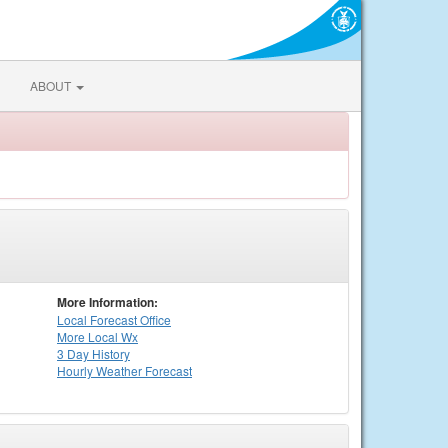
ABOUT
More Information:
Local
Forecast Office
More Local Wx
3 Day History
Hourly
Weather
Forecast