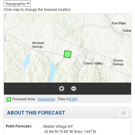
Click map to change the forecast location
Forecast Area
Disclaimer
Tiles ©
ESRI
ABOUT THIS FORECAST
Toggle
menu
Point Forecast:
Middle Village NY
42.84°N 74.82°W (Elev. 1447 ft)