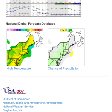
National Digital Forecast Database
High Temperature
Chance of Precipitation
US Dept of Commerce
National Oceanic and Atmospheric Administration
National Weather Service
Binghamton, NY