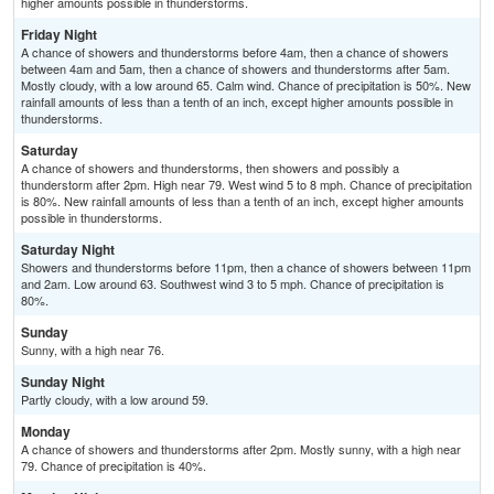
higher amounts possible in thunderstorms.
Friday Night
A chance of showers and thunderstorms before 4am, then a chance of showers
between 4am and 5am, then a chance of showers and thunderstorms after 5am.
Mostly cloudy, with a low around 65. Calm wind. Chance of precipitation is 50%. New
rainfall amounts of less than a tenth of an inch, except higher amounts possible in
thunderstorms.
Saturday
A chance of showers and thunderstorms, then showers and possibly a
thunderstorm after 2pm. High near 79. West wind 5 to 8 mph. Chance of precipitation
is 80%. New rainfall amounts of less than a tenth of an inch, except higher amounts
possible in thunderstorms.
Saturday Night
Showers and thunderstorms before 11pm, then a chance of showers between 11pm
and 2am. Low around 63. Southwest wind 3 to 5 mph. Chance of precipitation is
80%.
Sunday
Sunny, with a high near 76.
Sunday Night
Partly cloudy, with a low around 59.
Monday
A chance of showers and thunderstorms after 2pm. Mostly sunny, with a high near
79. Chance of precipitation is 40%.