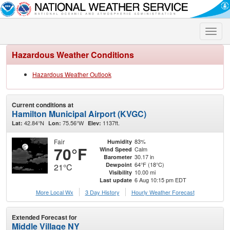
Toggle
naviga
Hazardous Weather Conditions
Hazardous Weather Outlook
Current conditions at
Hamilton Municipal Airport (KVGC)
42.84°N
75.56°W
1137ft.
Lat:
Lon:
Elev:
Fair
83%
Humidity
70°F
Calm
Wind Speed
30.17 in
Barometer
64°F (18°C)
Dewpoint
21°C
10.00 mi
Visibility
6 Aug 10:15 pm EDT
Last update
More Local Wx
3 Day History
Hourly
Weather
Forecast
Extended Forecast for
Middle Village NY