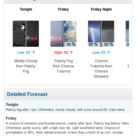
Tonight
Friday
Friday Night
Sa
Low: 65 °F
High: 82 °F
Low: 65 °F
Hig
Mostly Cloudy
Patchy Fog
Chance
C
then Patchy
then Chance
T-storms then
Show
Fog
T-storms
Chance
Sh
Showers
Detailed Forecast
Tonight
Patchy fog after 1am. Otherwise, mostly cloudy, with a low around 65. Calm wind.
Friday
A chance of showers and thunderstorms, mainly after 3pm. Patchy fog before 10am.
Otherwise, partly sunny, with a high near 82. Light southwest wind. Chance of
precipitation is 30%. New rainfall amounts of less than a tenth of an inch, except