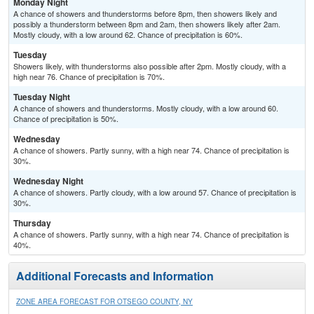
Monday Night
A chance of showers and thunderstorms before 8pm, then showers likely and
possibly a thunderstorm between 8pm and 2am, then showers likely after 2am.
Mostly cloudy, with a low around 62. Chance of precipitation is 60%.
Tuesday
Showers likely, with thunderstorms also possible after 2pm. Mostly cloudy, with a
high near 76. Chance of precipitation is 70%.
Tuesday Night
A chance of showers and thunderstorms. Mostly cloudy, with a low around 60.
Chance of precipitation is 50%.
Wednesday
A chance of showers. Partly sunny, with a high near 74. Chance of precipitation is
30%.
Wednesday Night
A chance of showers. Partly cloudy, with a low around 57. Chance of precipitation is
30%.
Thursday
A chance of showers. Partly sunny, with a high near 74. Chance of precipitation is
40%.
Additional Forecasts and Information
ZONE AREA FORECAST FOR OTSEGO COUNTY, NY