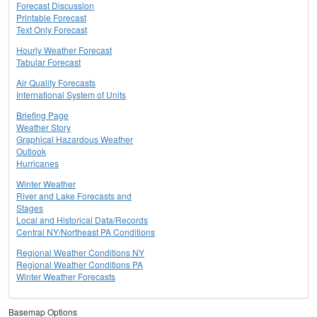
Forecast Discussion
Printable Forecast
Text Only Forecast
Hourly Weather Forecast
Tabular Forecast
Air Quality Forecasts
International System of Units
Briefing Page
Weather Story
Graphical Hazardous Weather
Outlook
Hurricanes
Winter Weather
River and Lake Forecasts and
Stages
Local and Historical Data/Records
Central NY/Northeast PA Conditions
Regional Weather Conditions NY
Regional Weather Conditions PA
Winter Weather Forecasts
Basemap Options