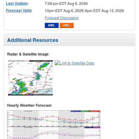
Last Update
:
7:08 pm EDT Aug 6, 2026
Forecast Valid
:
10pm EDT Aug 6, 2026-6pm EDT Aug 13, 2026
Forecast Discussion
Additional Resources
Radar & Satellite Image
Hourly Weather Forecast