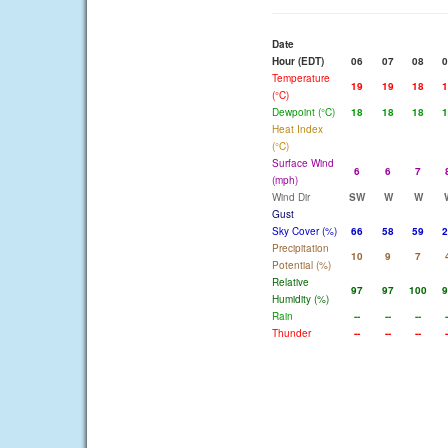
Date
Hour (EDT)
06
07
08
0
Temperature
19
19
18
1
(°C)
Dewpoint (°C)
18
18
18
1
Heat Index
(°C)
Surface Wind
6
6
7
(mph)
Wind Dir
SW
W
W
Gust
Sky Cover (%)
66
58
59
2
Precipitation
10
9
7
Potential (%)
Relative
97
97
100
9
Humidity (%)
Rain
--
--
--
-
Thunder
--
--
--
-