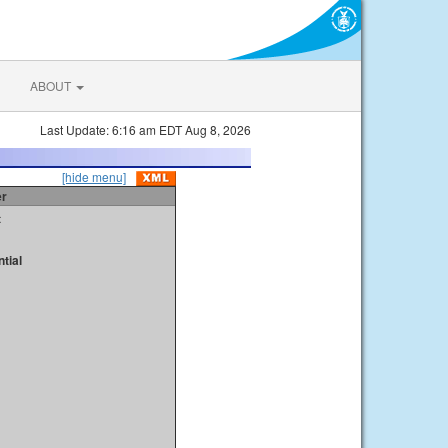
ABOUT
Last Update: 6:16 am EDT Aug 8, 2026
[hide menu]
er
t
tial