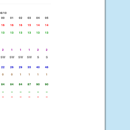
08/10
00
01
02
03
04
05
16
16
16
15
14
14
13
13
13
13
13
13
2
1
1
1
2
2
SW
SW
SW
SW
S
S
22
26
29
35
40
46
0
0
1
1
1
1
84
84
84
87
90
90
--
--
--
--
--
--
--
--
--
--
--
--