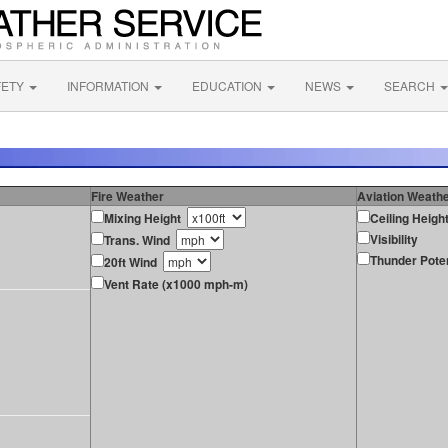
FETY
INFORMATION
EDUCATION
NEWS
SEARCH
Fire Weather
Aviation Weath
Mixing Height
Ceiling Heigh
Visibility
Trans. Wind
Thunder Poten
20ft Wind
Vent Rate (x1000 mph-m)