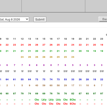
9
10
11
12
13
14
15
16
17
18
19
20
21
22
23
0
22
23
24
26
26
27
26
25
25
24
22
21
20
19
0
21
21
21
21
20
21
21
21
21
21
20
19
19
19
24
26
26
28
26
25
25
24
5
6
7
7
8
8
8
8
7
6
5
3
3
3
3
W
SW
W
W
SW
W
W
W
W
SW
SW
SW
SW
SW
SW
1
64
61
55
64
73
73
74
73
53
33
26
28
19
22
1
2
1
5
9
40
59
60
58
29
17
11
10
6
7
00
90
87
79
74
69
69
76
76
76
82
87
93
97
97
-
--
--
--
--
Chc
Lkly
Lkly
Lkly
Chc
SChc
--
--
--
--
-
--
--
--
--
Chc
Chc
Chc
Chc
Chc
SChc
--
--
--
--