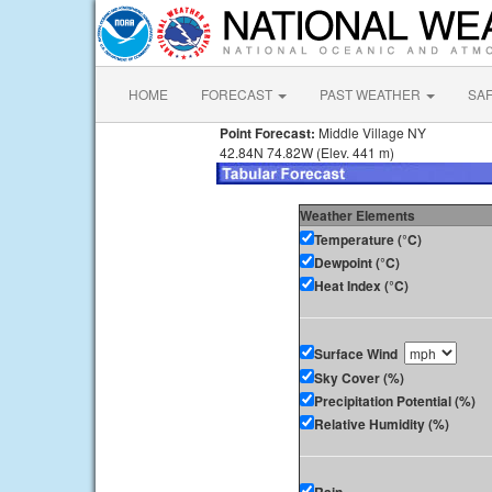
HOME
FORECAST
PAST WEATHER
SA
Point Forecast:
Middle Village NY
42.84N 74.82W (Elev. 441 m)
Weather Elements
Temperature (°C)
Dewpoint (°C)
Heat Index (°C)
Surface Wind
Sky Cover (%)
Precipitation Potential (%)
Relative Humidity (%)