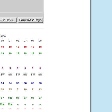
08/09
00
01
02
03
04
05
19
19
19
19
19
19
19
19
18
18
18
18
3
3
5
5
5
6
SW
SW
SW
SW
SW
SW
54
54
56
58
66
56
28
25
7
10
9
13
97
100
97
97
97
97
Chc
Chc
--
--
--
--
--
--
--
--
--
--