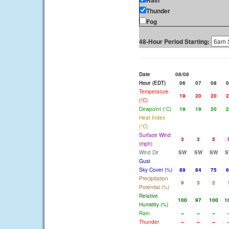
Rain
Thunder
Fog
48-Hour Period Starting:
Date
08/08
Hour (EDT)
06
07
08
0
Temperature
19
20
20
2
(°C)
Dewpoint (°C)
19
19
20
2
Heat Index
(°C)
Surface Wind
3
3
5
(mph)
Wind Dir
SW
SW
SW
S
Gust
Sky Cover (%)
89
84
75
6
Precipitation
9
3
2
Potential (%)
Relative
100
97
100
1
Humidity (%)
Rain
--
--
--
-
Thunder
--
--
--
-