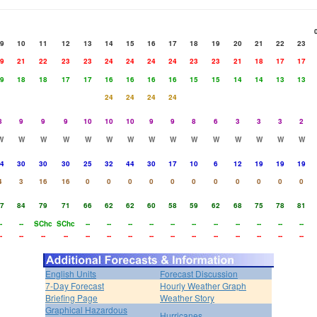
9
10
11
12
13
14
15
16
17
18
19
20
21
22
23
9
21
22
23
23
24
24
24
24
23
23
21
18
17
17
9
18
18
17
17
16
16
16
16
15
15
14
14
13
13
24
24
24
24
8
9
9
9
10
10
10
9
9
8
6
3
3
3
2
W
W
W
W
W
W
W
W
W
W
W
W
W
W
W
4
30
30
30
25
32
44
30
17
10
6
12
19
19
19
4
3
16
16
0
0
0
0
0
0
0
0
0
0
0
7
84
79
71
66
62
62
60
58
59
62
68
75
78
81
-
--
SChc
SChc
--
--
--
--
--
--
--
--
--
--
--
-
--
--
--
--
--
--
--
--
--
--
--
--
--
--
English Units
Forecast Discussion
7-Day Forecast
Hourly Weather Graph
Briefing Page
Weather Story
Graphical Hazardous
Hurricanes