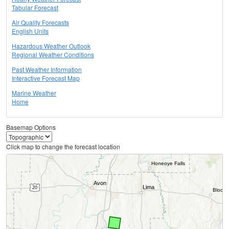
Tabular Forecast
Air Quality Forecasts
English Units
Hazardous Weather Outlook
Regional Weather Conditions
Past Weather Information
Interactive Forecast Map
Marine Weather
Home
Basemap Options
Click map to change the forecast location