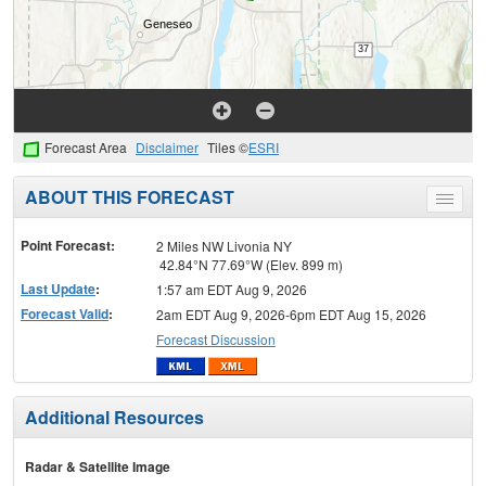
Forecast Area
Disclaimer
Tiles ©
ESRI
ABOUT THIS FORECAST
Toggle
menu
Point Forecast:
2 Miles NW Livonia NY
42.84°N 77.69°W (Elev. 899 m)
Last Update
:
1:57 am EDT Aug 9, 2026
Forecast Valid
:
2am EDT Aug 9, 2026-6pm EDT Aug 15, 2026
Forecast Discussion
Additional Resources
Radar & Satellite Image