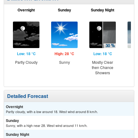
Overnight
Sunday
Sunday Night
M
Low: 18 °C
High: 28 °C
Low: 18 °C
Hig
Partly Cloudy
Sunny
Mostly Clear
Sh
then Chance
L
Showers
Detailed Forecast
Overnight
Partly cloudy, with a low around 18. West wind around 8 km/h.
Sunday
Sunny, with a high near 28. West wind around 11 km/h.
Sunday Night