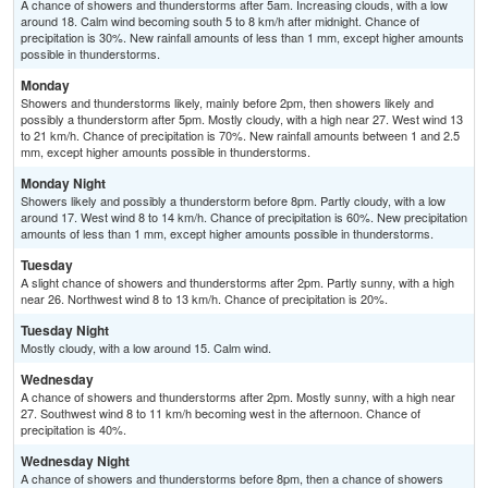
A chance of showers and thunderstorms after 5am. Increasing clouds, with a low
around 18. Calm wind becoming south 5 to 8 km/h after midnight. Chance of
precipitation is 30%. New rainfall amounts of less than 1 mm, except higher amounts
possible in thunderstorms.
Monday
Showers and thunderstorms likely, mainly before 2pm, then showers likely and
possibly a thunderstorm after 5pm. Mostly cloudy, with a high near 27. West wind 13
to 21 km/h. Chance of precipitation is 70%. New rainfall amounts between 1 and 2.5
mm, except higher amounts possible in thunderstorms.
Monday Night
Showers likely and possibly a thunderstorm before 8pm. Partly cloudy, with a low
around 17. West wind 8 to 14 km/h. Chance of precipitation is 60%. New precipitation
amounts of less than 1 mm, except higher amounts possible in thunderstorms.
Tuesday
A slight chance of showers and thunderstorms after 2pm. Partly sunny, with a high
near 26. Northwest wind 8 to 13 km/h. Chance of precipitation is 20%.
Tuesday Night
Mostly cloudy, with a low around 15. Calm wind.
Wednesday
A chance of showers and thunderstorms after 2pm. Mostly sunny, with a high near
27. Southwest wind 8 to 11 km/h becoming west in the afternoon. Chance of
precipitation is 40%.
Wednesday Night
A chance of showers and thunderstorms before 8pm, then a chance of showers