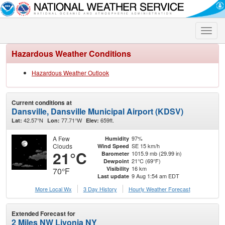
Toggle
naviga
Hazardous Weather Conditions
Hazardous Weather Outlook
Current conditions at
Dansville, Dansville Municipal Airport (KDSV)
42.57°N
77.71°W
659ft.
Lat:
Lon:
Elev:
A Few
97%
Humidity
Clouds
SE 15 km/h
Wind Speed
21°C
1015.9 mb (29.99 in)
Barometer
21°C (69°F)
Dewpoint
16 km
Visibility
70°F
9 Aug 1:54 am EDT
Last update
More Local Wx
3 Day History
Hourly
Weather
Forecast
Extended Forecast for
2 Miles NW Livonia NY