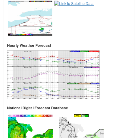
Hourly Weather Forecast
National Digital Forecast Database