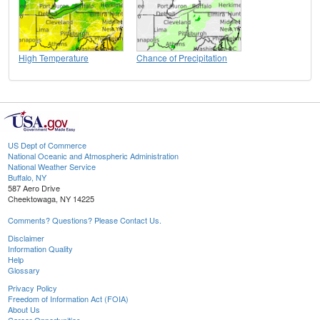
High Temperature
Chance of Precipitation
US Dept of Commerce
National Oceanic and Atmospheric Administration
National Weather Service
Buffalo, NY
587 Aero Drive
Cheektowaga, NY 14225
Comments? Questions? Please Contact Us.
Disclaimer
Information Quality
Help
Glossary
Privacy Policy
Freedom of Information Act (FOIA)
About Us