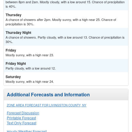
between 8pm and 2am. Mostly cloudy, with a low around 15. Chance of precipitation
is 40%.
Thursday
A chance of showers after 2pm. Mostly sunny, with a high near 25. Chance of
precipitation is 30%.
Thursday Night
A chance of showers. Partly cloudy, with a low around 13. Chance of precipitation is
30%.
Friday
Mostly sunny, with a high near 23.
Friday Night
Partly cloudy, with a low around 12.
Saturday
Mostly sunny, with a high near 24.
Additional Forecasts and Information
ZONE AREA FORECAST FOR LIVINGSTON COUNTY, NY
Forecast Discussion
Printable Forecast
Text Only Forecast
Hourly Weather Forecast