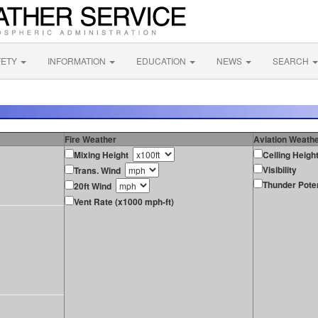
FETY
INFORMATION
EDUCATION
NEWS
SEARCH
Fire Weather
Aviation Weath
Mixing Height
Ceiling Heigh
Visibility
Trans. Wind
Thunder Poten
20ft Wind
Vent Rate (x1000 mph-ft)