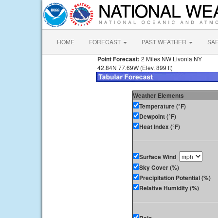
HOME
FORECAST
PAST WEATHER
SA
Point Forecast:
2 Miles NW Livonia NY
42.84N 77.69W (Elev. 899 ft)
Weather Elements
Temperature (°F)
Dewpoint (°F)
Heat Index (°F)
Surface Wind
Sky Cover (%)
Precipitation Potential (%)
Relative Humidity (%)