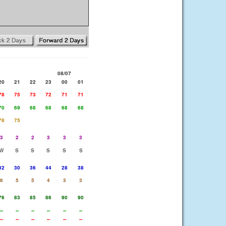
08/07
20
21
22
23
00
01
78
75
73
72
71
71
70
69
68
68
68
68
78
75
3
2
2
3
3
3
W
S
S
S
S
S
32
30
36
44
28
38
6
5
5
4
3
3
76
83
85
86
90
90
--
--
--
--
--
--
--
--
--
--
--
--