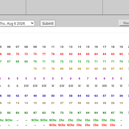
5
06
07
08
09
10
11
12
13
14
15
16
17
18
19
9
69
70
72
75
77
78
82
83
84
85
84
84
83
80
7
67
68
69
70
71
72
72
72
72
72
71
71
71
70
75
77
78
86
88
89
91
89
88
87
84
6
6
5
5
5
5
5
5
6
6
7
6
6
5
5
S
S
S
SW
SW
SW
W
SW
SW
W
W
W
NW
W
W
6
50
42
47
49
38
50
51
58
64
62
63
57
51
36
8
15
14
14
15
20
21
27
37
46
42
44
36
26
13
3
92
93
92
87
83
79
73
70
67
64
64
65
67
70
hc
SChc
--
--
SChc
SChc
SChc
Chc
Chc
Chc
Chc
Chc
Chc
Chc
--
-
--
--
--
--
--
SChc
SChc
SChc
Chc
Chc
Chc
Chc
Chc
--