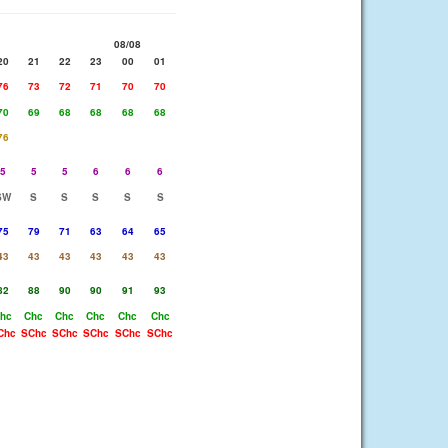
08/08
20
21
22
23
00
01
76
73
72
71
70
70
70
69
68
68
68
68
76
5
5
5
6
6
6
SW
S
S
S
S
S
75
79
71
63
64
65
43
43
43
43
43
43
82
88
90
90
91
93
hc
Chc
Chc
Chc
Chc
Chc
Chc
SChc
SChc
SChc
SChc
SChc