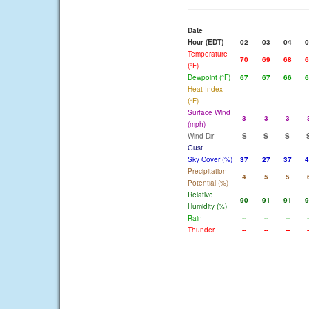
Date
Hour (EDT)
02
03
04
0
Temperature
70
69
68
6
(°F)
Dewpoint (°F)
67
67
66
6
Heat Index
(°F)
Surface Wind
3
3
3
(mph)
Wind Dir
S
S
S
Gust
Sky Cover (%)
37
27
37
4
Precipitation
4
5
5
Potential (%)
Relative
90
91
91
9
Humidity (%)
Rain
--
--
--
-
Thunder
--
--
--
-