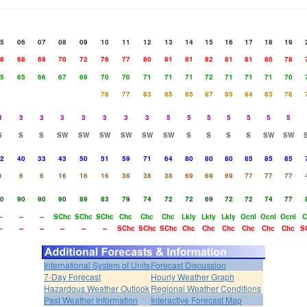
5
06
07
08
09
10
11
12
13
14
15
16
17
18
19
8
68
69
70
72
76
77
80
81
81
82
81
81
80
78
5
65
66
67
69
70
70
71
71
71
72
71
71
71
70
76
77
83
85
85
87
85
84
83
78
3
3
3
3
3
3
3
3
5
5
5
5
5
5
5
S
S
S
SW
SW
SW
SW
SW
SW
S
S
S
S
SW
SW
2
40
33
43
50
51
59
71
64
80
80
80
85
85
85
6
6
6
16
16
16
38
38
38
69
69
69
77
77
77
0
90
90
90
89
83
79
74
72
72
69
72
72
74
77
-
--
--
SChc
SChc
SChc
Chc
Chc
Chc
Lkly
Lkly
Lkly
Ocnl
Ocnl
Ocnl
C
-
--
--
--
--
--
SChc
SChc
SChc
Chc
Chc
Chc
Chc
Chc
Chc
S
International System of Units
Forecast Discussion
7-Day Forecast
Hourly Weather Graph
Hazardous Weather Outlook
Regional Weather Conditions
Past Weather Information
Interactive Forecast Map