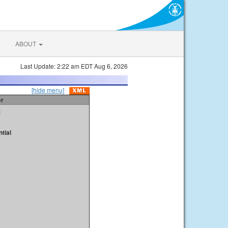
ABOUT
Last Update: 2:22 am EDT Aug 6, 2026
[hide menu]
er
t
tial