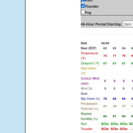
Rain
Thunder
Fog
48-Hour Period Starting:
Date
08/06
Hour (EDT)
02
03
04
0
Temperature
72
71
70
6
(°F)
Dewpoint (°F)
67
67
67
6
Heat Index
(°F)
Surface Wind
5
5
5
(mph)
Wind Dir
S
S
S
Gust
Sky Cover (%)
79
68
66
5
Precipitation
21
19
17
1
Potential (%)
Relative
84
87
90
9
Humidity (%)
Rain
SChc
SChc
SChc
SC
Thunder
SChc
SChc
SChc
-