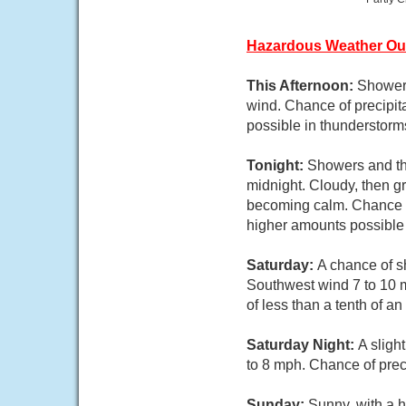
Hazardous Weather Ou
This Afternoon:
Showers
wind. Chance of precipita
possible in thunderstorm
Tonight:
Showers and th
midnight. Cloudy, then g
becoming calm. Chance of
higher amounts possible 
Saturday:
A chance of s
Southwest wind 7 to 10 m
of less than a tenth of a
Saturday Night:
A sligh
to 8 mph. Chance of prec
Sunday:
Sunny, with a h