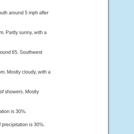
outh around 5 mph after
. Partly sunny, with a
around 65. Southwest
m. Mostly cloudy, with a
of showers. Mostly
ation is 30%.
 precipitation is 30%.