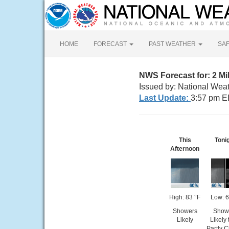
HOME
FORECAST
PAST WEATHER
SA
NWS Forecast for: 2 M
Issued by: National Weat
Last Update:
3:57 pm E
This
Toni
Afternoon
High: 83 °F
Low: 6
Showers
Show
Likely
Likely
Partly 