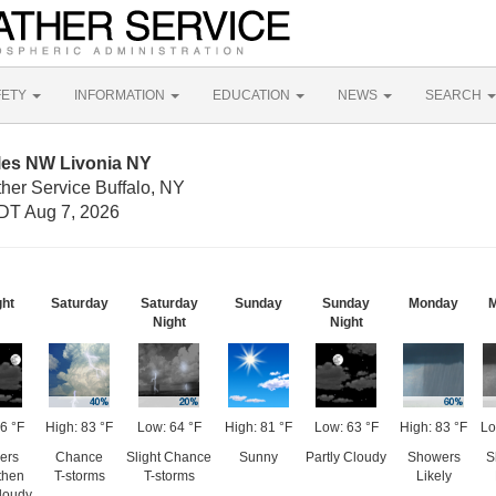
FETY
INFORMATION
EDUCATION
NEWS
SEARCH
iles NW Livonia NY
her Service Buffalo, NY
DT Aug 7, 2026
ght
Saturday
Saturday
Sunday
Sunday
Monday
M
Night
Night
6 °F
High: 83 °F
Low: 64 °F
High: 81 °F
Low: 63 °F
High: 83 °F
Lo
ers
Chance
Slight Chance
Sunny
Partly Cloudy
Showers
S
 then
T-storms
T-storms
Likely
Cloudy