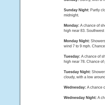
Sunday Night:
Partly c
midnight.
Monday:
A chance of sh
high near 83. Southwest 
Monday Night:
Showers 
wind 7 to 9 mph. Chance 
Tuesday:
A chance of sh
high near 78. Chance of 
Tuesday Night:
Showers
cloudy, with a low around
Wednesday:
A chance o
Wednesday Night:
A ch