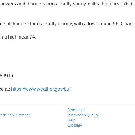
howers and thunderstorms. Partly sunny, with a high near 76. Ch
ce of thunderstorms. Partly cloudy, with a low around 56. Chance
th a high near 74.
99 ft)
ce at:
https://www.weather.gov/buf
Disclaimer
ric Administration
Information Quality
Help
Glossary