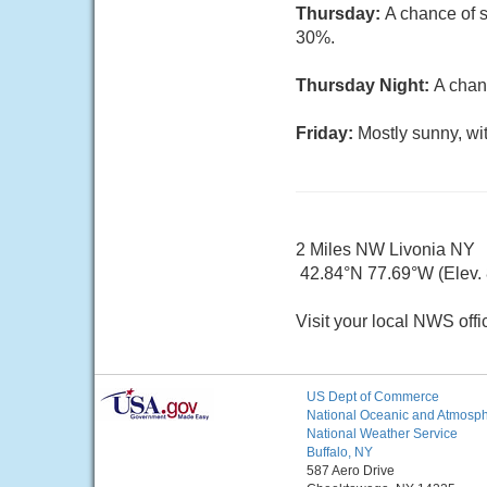
Thursday:
A chance of s
30%.
Thursday Night:
A chan
Friday:
Mostly sunny, wi
2 Miles NW Livonia NY
42.84°N 77.69°W (Elev. 8
Visit your local NWS offi
US Dept of Commerce
National Oceanic and Atmosphe
National Weather Service
Buffalo, NY
587 Aero Drive