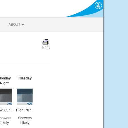
ABOUT
onday
Tuesday
Night
w: 65 °F
High: 78 °F
howers
Showers
Likely
Likely