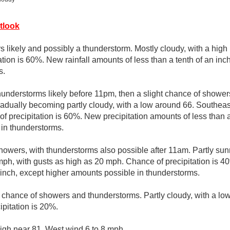
tlook
 likely and possibly a thunderstorm. Mostly cloudy, with a high 
tion is 60%. New rainfall amounts of less than a tenth of an in
s.
understorms likely before 11pm, then a slight chance of show
radually becoming partly cloudy, with a low around 66. Southe
 precipitation is 60%. New precipitation amounts of less than a 
in thunderstorms.
howers, with thunderstorms also possible after 11am. Partly sunn
ph, with gusts as high as 20 mph. Chance of precipitation is 4
n inch, except higher amounts possible in thunderstorms.
t chance of showers and thunderstorms. Partly cloudy, with a l
ipitation is 20%.
igh near 81. West wind 6 to 8 mph.