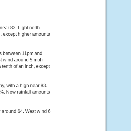
near 83. Light north
ch, except higher amounts
ers between 11pm and
ast wind around 5 mph
tenth of an inch, except
y, with a high near 83.
0%. New rainfall amounts
ow around 64. West wind 6