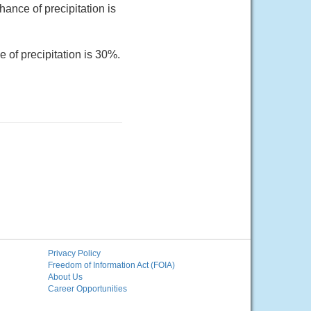
ance of precipitation is
 of precipitation is 30%.
Privacy Policy
Freedom of Information Act (FOIA)
About Us
Career Opportunities