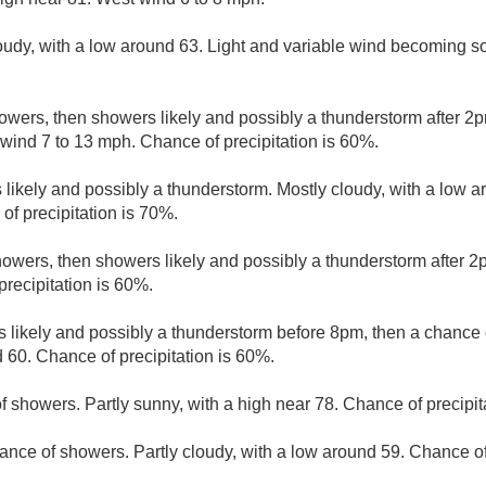
loudy, with a low around 63. Light and variable wind becoming s
owers, then showers likely and possibly a thunderstorm after 2pm
wind 7 to 13 mph. Chance of precipitation is 60%.
likely and possibly a thunderstorm. Mostly cloudy, with a low 
of precipitation is 70%.
owers, then showers likely and possibly a thunderstorm after 2p
precipitation is 60%.
 likely and possibly a thunderstorm before 8pm, then a chance 
 60. Chance of precipitation is 60%.
f showers. Partly sunny, with a high near 78. Chance of precipit
ance of showers. Partly cloudy, with a low around 59. Chance of