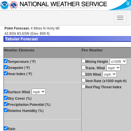
Toggle
naviga
Point Forecast:
4 Miles N Holly MI
42.85N 83.63W (Elev. 899 ft)
Weather Elements
Fire Weather
Temperature (°F)
Mixing Height
Dewpoint (°F)
Trans. Wind
Heat Index (°F)
20ft Wind
Vent Rate (x1000 mph-ft)
Red Flag Threat Index
Surface Wind
Sky Cover (%)
Precipitation Potential (%)
Relative Humidity (%)
Rain