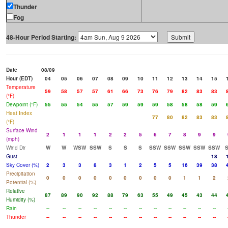
Thunder
Fog
48-Hour Period Starting:
Date
08/09
Hour (EDT)
04
05
06
07
08
09
10
11
12
13
14
15
Temperature
59
58
57
57
61
66
73
76
79
82
83
83
(°F)
Dewpoint (°F)
55
55
54
55
57
59
59
59
58
58
58
59
Heat Index
77
80
82
83
83
(°F)
Surface Wind
2
1
1
1
2
2
5
6
7
8
9
9
(mph)
Wind Dir
W
W
WSW
SSW
S
S
S
SSW
SSW
SSW
SSW
SSW
Gust
18
Sky Cover (%)
2
3
3
8
3
1
2
5
5
16
39
38
Precipitation
0
0
0
0
0
0
0
0
0
1
1
2
Potential (%)
Relative
87
89
90
92
88
79
63
55
49
45
43
44
Humidity (%)
Rain
--
--
--
--
--
--
--
--
--
--
--
--
Thunder
--
--
--
--
--
--
--
--
--
--
--
--