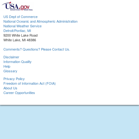
US Dept of Commerce
National Oceanic and Atmospheric Administration
National Weather Service
Detroit/Pontiac, MI
9200 White Lake Road
White Lake, MI 48386
Comments? Questions? Please Contact Us.
Disclaimer
Information Quality
Help
Glossary
Privacy Policy
Freedom of Information Act (FOIA)
About Us
Career Opportunities