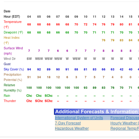
Date
Hour (EDT)
04
05
06
07
08
09
10
11
12
13
14
15
Temperature
68
68
68
66
68
70
72
74
76
79
80
81
(°F)
Dewpoint (°F)
68
68
68
66
68
70
70
71
71
71
70
70
Heat Index
76
79
83
84
(°F)
Surface Wind
7
7
7
6
6
7
7
7
8
8
8
8
(mph)
Wind Dir
SW
WSW
WSW
WSW
W
WSW
W
W
W
W
W
W
Gust
Sky Cover (%)
94
92
89
90
91
88
81
83
66
63
42
40
Precipitation
51
34
18
12
6
3
7
5
7
4
0
0
Potential (%)
Relative
100
100
100
100
100
100
93
89
83
76
70
71
Humidity (%)
Rain
Chc
Chc
SChc
--
--
--
--
--
--
--
--
--
Thunder
Chc
SChc
SChc
--
--
--
--
--
--
--
--
--
International System of Units
Forecast Discus
7-Day Forecast
Hourly Weather 
Hazardous Weather
Regional Temp/P