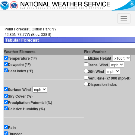
Toggle
naviga
Point Forecast:
Clifton Park NY
42.85N 73.77W (Elev. 338 ft)
Weather Elements
Fire Weather
Temperature (°F)
Mixing Height
Dewpoint (°F)
Trans. Wind
Heat Index (°F)
20ft Wind
Vent Rate (x1000 mph-ft)
Dispersion Index
Surface Wind
Sky Cover (%)
Precipitation Potential (%)
Relative Humidity (%)
Rain
Thunder