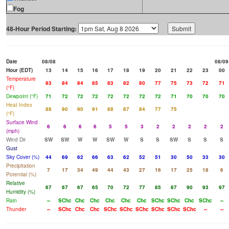
Fog
48-Hour Period Starting:
Date
08/08
08/09
Hour (EDT)
13
14
15
16
17
18
19
20
21
22
23
00
Temperature
83
84
84
85
83
82
80
77
75
73
72
71
(°F)
Dewpoint (°F)
71
72
72
72
72
72
72
72
71
70
70
70
Heat Index
88
90
90
91
88
87
84
77
75
(°F)
Surface Wind
6
6
6
6
5
5
3
2
2
2
2
2
(mph)
Wind Dir
SW
SW
W
W
SW
W
S
S
SW
S
S
S
Gust
Sky Cover (%)
44
69
62
66
63
62
52
51
30
50
33
30
Precipitation
7
17
34
49
44
43
27
16
17
25
18
6
Potential (%)
Relative
67
67
67
65
70
72
77
85
87
90
93
97
Humidity (%)
Rain
--
SChc
Chc
Chc
Chc
Chc
Chc
SChc
SChc
Chc
SChc
--
Thunder
--
SChc
Chc
Chc
SChc
SChc
SChc
SChc
SChc
SChc
--
--