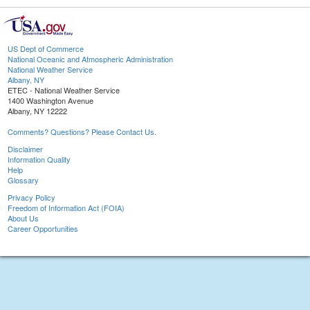
US Dept of Commerce
National Oceanic and Atmospheric Administration
National Weather Service
Albany, NY
ETEC - National Weather Service
1400 Washington Avenue
Albany, NY 12222
Comments? Questions? Please Contact Us.
Disclaimer
Information Quality
Help
Glossary
Privacy Policy
Freedom of Information Act (FOIA)
About Us
Career Opportunities