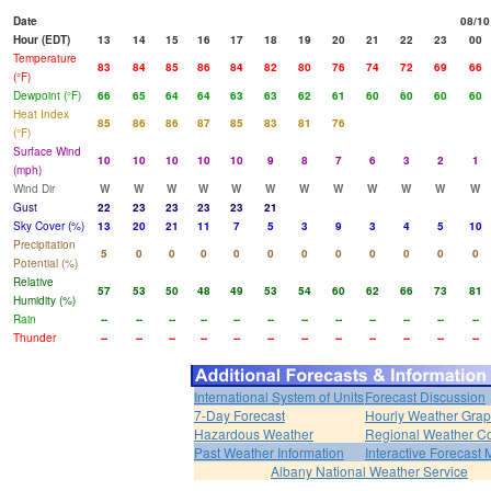
Date
08/10
Hour (EDT)
13
14
15
16
17
18
19
20
21
22
23
00
Temperature
83
84
85
86
84
82
80
76
74
72
69
66
(°F)
Dewpoint (°F)
66
65
64
64
63
63
62
61
60
60
60
60
Heat Index
85
86
86
87
85
83
81
76
(°F)
Surface Wind
10
10
10
10
10
9
8
7
6
3
2
1
(mph)
Wind Dir
W
W
W
W
W
W
W
W
W
W
W
W
Gust
22
23
23
23
23
21
Sky Cover (%)
13
20
21
11
7
5
3
9
3
4
5
10
Precipitation
5
0
0
0
0
0
0
0
0
0
0
0
Potential (%)
Relative
57
53
50
48
49
53
54
60
62
66
73
81
Humidity (%)
Rain
--
--
--
--
--
--
--
--
--
--
--
--
Thunder
--
--
--
--
--
--
--
--
--
--
--
--
International System of Units
Forecast Discussion
7-Day Forecast
Hourly Weather Gra
Hazardous Weather
Regional Weather Co
Past Weather Information
Interactive Forecast
Albany National Weather Service