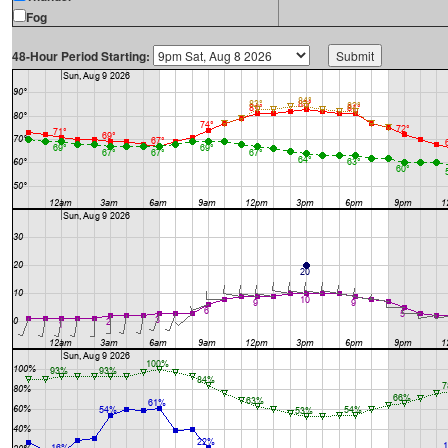
Fog
48-Hour Period Starting: