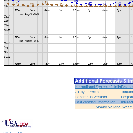
International System of Units
Foreca
7-Day Forecast
Tabular
Hazardous Weather
Region
Past Weather Information
Interac
Albany National Weath