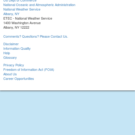
US Dept of Commerce
National Oceanic and Atmospheric Administration
National Weather Service
Albany, NY
ETEC - National Weather Service
1400 Washington Avenue
Albany, NY 12222
Comments? Questions? Please Contact Us.
Disclaimer
Information Quality
Help
Glossary
Privacy Policy
Freedom of Information Act (FOIA)
About Us
Career Opportunities