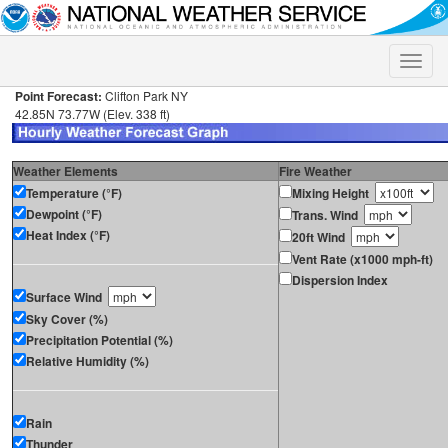
Toggle
naviga
Point Forecast:
Clifton Park NY
42.85N 73.77W (Elev. 338 ft)
Weather Elements
Fire Weather
Temperature (°F)
Mixing Height
Dewpoint (°F)
Trans. Wind
Heat Index (°F)
20ft Wind
Vent Rate (x1000 mph-ft)
Dispersion Index
Surface Wind
Sky Cover (%)
Precipitation Potential (%)
Relative Humidity (%)
Rain
Thunder