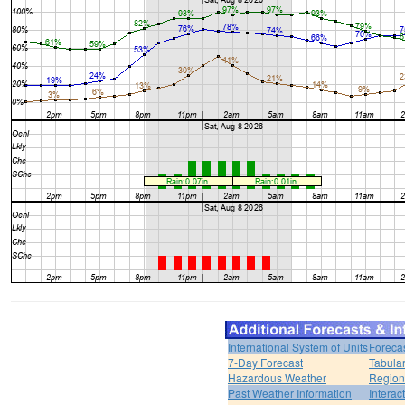
International System of Units
Foreca
7-Day Forecast
Tabular
Hazardous Weather
Region
Past Weather Information
Interac