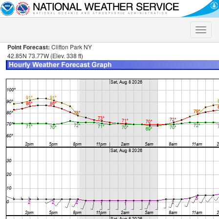
Toggle
naviga
Point Forecast:
Clifton Park NY
42.85N 73.77W (Elev. 338 ft)