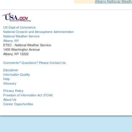
Albany National Weath
US Dept of Commerce
National Oceanic and Atmospheric Administration
National Weather Service
Albany, NY
ETEC - National Weather Service
1400 Washington Avenue
Albany, NY 12222
Comments? Questions? Please Contact Us.
Disclaimer
Information Quality
Help
Glossary
Privacy Policy
Freedom of Information Act (FOIA)
About Us
Career Opportunities