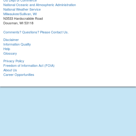
US Dept of Commerce
National Oceanic and Atmospheric Administration
National Weather Service
Milwaukee/Sullivan, WI
N3533 Hardscrabble Road
Dousman, WI 53118
Comments? Questions? Please Contact Us.
Disclaimer
Information Quality
Help
Glossary
Privacy Policy
Freedom of Information Act (FOIA)
About Us
Career Opportunities