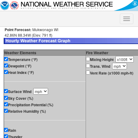
Toggle
naviga
Point Forecast:
Mukwonago WI
42.86N 88.34W (Elev. 791 ft)
Weather Elements
Fire Weather
Temperature (°F)
Mixing Height
Dewpoint (°F)
Trans. Wind
Heat Index (°F)
Vent Rate (x1000 mph-ft)
Surface Wind
Sky Cover (%)
Precipitation Potential (%)
Relative Humidity (%)
Rain
Thunder