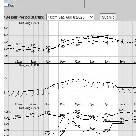
Fog
48-Hour Period Starting: