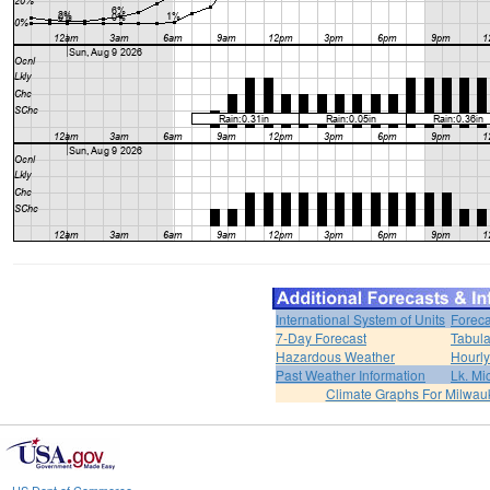
International System of Units
Foreca
7-Day Forecast
Tabula
Hazardous Weather
Hourly
Past Weather Information
Lk. Mi
Climate Graphs For Milwa