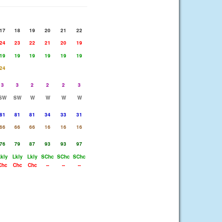
17
18
19
20
21
22
24
23
22
21
20
19
19
19
19
19
19
19
24
3
3
2
2
2
3
SW
SW
W
W
W
W
81
81
81
34
33
31
66
66
66
16
16
16
76
79
87
93
93
97
kly
Lkly
Lkly
SChc
SChc
SChc
Chc
Chc
Chc
--
--
--