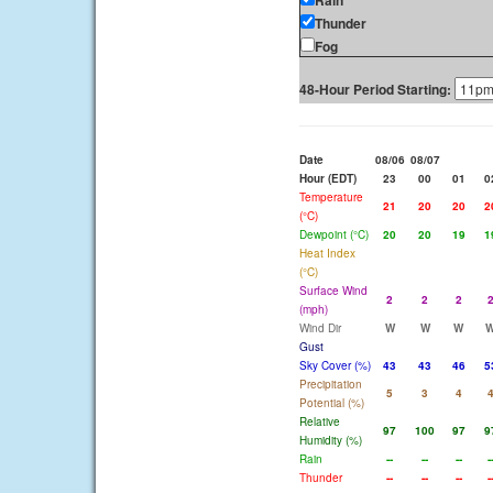
Rain
Thunder
Fog
48-Hour Period Starting:
Date
08/06
08/07
Hour (EDT)
23
00
01
0
Temperature
21
20
20
2
(°C)
Dewpoint (°C)
20
20
19
1
Heat Index
(°C)
Surface Wind
2
2
2
(mph)
Wind Dir
W
W
W
Gust
Sky Cover (%)
43
43
46
5
Precipitation
5
3
4
Potential (%)
Relative
97
100
97
9
Humidity (%)
Rain
--
--
--
-
Thunder
--
--
--
-