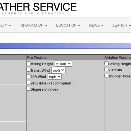
FETY
INFORMATION
EDUCATION
NEWS
SEARCH
Fire Weather
Aviation Weath
Mixing Height
Ceiling Heigh
Visibility
Trans. Wind
Thunder Poten
20ft Wind
Vent Rate (x1000 mph-m)
Dispersion Index