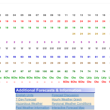
2
03
04
05
06
07
08
09
10
11
12
13
14
15
16
9
19
19
19
19
18
19
21
22
23
24
24
24
24
24
8
18
18
18
18
18
19
19
19
20
19
19
19
19
19
24
24
24
24
24
2
2
2
2
2
2
3
3
3
3
3
5
5
5
3
W
W
W
W
W
W
SW
SW
SW
SW
SW
W
W
W
SW
6
74
49
63
66
78
53
53
53
54
63
72
81
81
81
9
23
18
17
18
22
29
29
29
29
29
29
66
66
66
3
97
97
97
97
100
100
90
84
82
76
74
74
74
74
hc
SChc
SChc
SChc
SChc
SChc
Chc
Chc
Chc
Chc
Chc
Chc
Lkly
Lkly
Lkly
L
-
--
--
--
--
--
--
--
--
SChc
SChc
SChc
Chc
Chc
Chc
English Units
Forecast Discussion
7-Day Forecast
Hourly Weather Graph
Hazardous Weather
Regional Weather Conditions
Past Weather Information
Interactive Forecast Map