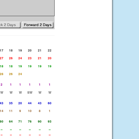
17
18
19
20
21
22
27
26
24
23
21
20
18
18
19
19
19
19
28
26
24
2
1
1
1
1
1
W
W
W
SW
W
W
43
35
20
44
43
60
14
11
9
10
8
1
60
64
71
76
90
93
--
--
--
--
--
--
--
--
--
--
--
--