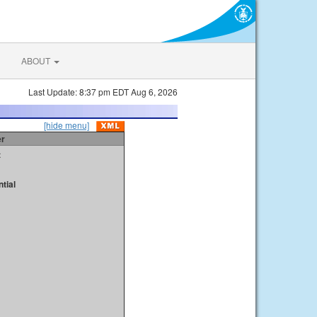
ABOUT
Last Update: 8:37 pm EDT Aug 6, 2026
[hide menu]
er
t
tial