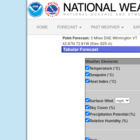
HOME
FORECAST
PAST WEATHER
SA
Point Forecast:
3 Miles ENE Wilmington VT
42.87N 72.81W (Elev. 625 m)
Weather Elements
Temperature (°C)
Dewpoint (°C)
Heat Index (°C)
Surface Wind
Sky Cover (%)
Precipitation Potential (%)
Relative Humidity (%)