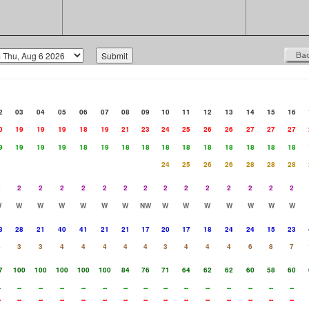
2
03
04
05
06
07
08
09
10
11
12
13
14
15
16
0
19
19
19
18
19
21
23
24
25
26
26
27
27
27
9
19
19
19
18
19
18
18
18
18
18
18
18
18
18
24
25
26
26
28
28
28
2
2
2
2
2
2
2
2
2
2
2
2
2
2
2
W
W
W
W
W
W
W
NW
W
W
W
W
W
W
W
3
28
21
40
41
21
21
17
20
17
18
24
24
15
23
4
3
3
4
4
4
4
4
3
4
4
4
6
8
7
7
100
100
100
100
100
84
76
71
64
62
62
60
58
60
-
--
--
--
--
--
--
--
--
--
--
--
--
--
--
-
--
--
--
--
--
--
--
--
--
--
--
--
--
--