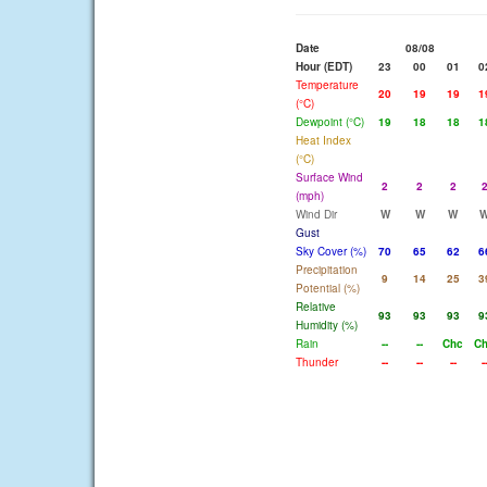
Date
08/08
Hour (EDT)
23
00
01
0
Temperature
20
19
19
1
(°C)
Dewpoint (°C)
19
18
18
1
Heat Index
(°C)
Surface Wind
2
2
2
(mph)
Wind Dir
W
W
W
Gust
Sky Cover (%)
70
65
62
6
Precipitation
9
14
25
3
Potential (%)
Relative
93
93
93
9
Humidity (%)
Rain
--
--
Chc
C
Thunder
--
--
--
-