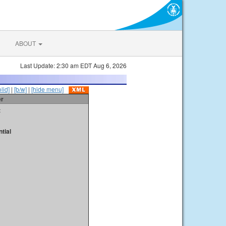
ABOUT
Last Update: 2:30 am EDT Aug 6, 2026
olid]
|
[b/w]
|
[hide menu]
er
t
tial