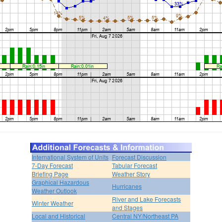
International System of Units
Forecast Discussion
7-Day Forecast
Tabular Forecast
Briefing Page
Weather Story
Graphical Hazardous
Hurricanes
Weather Outlook
River and Lake Forecasts
Winter Weather
and Stages
Local and Historical
Central NY/Northeast PA