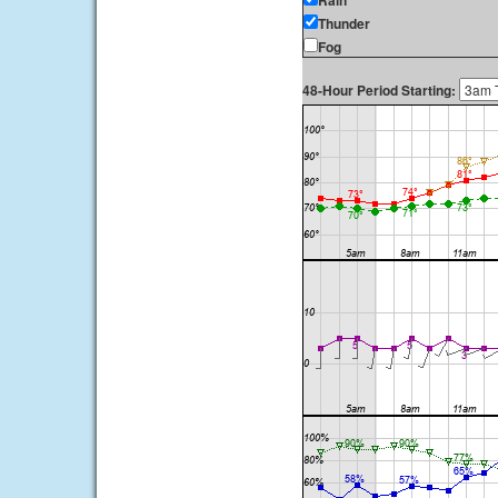
Rain
Thunder
Fog
48-Hour Period Starting: