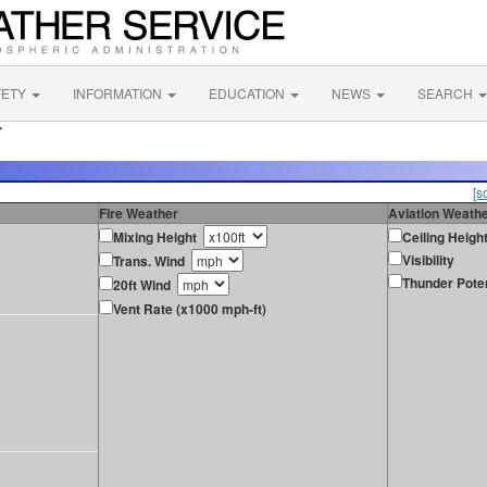
FETY
INFORMATION
EDUCATION
NEWS
SEARCH
Y
[s
Fire Weather
Aviation Weath
Mixing Height
Ceiling Heigh
Visibility
Trans. Wind
Thunder Poten
20ft Wind
Vent Rate (x1000 mph-ft)