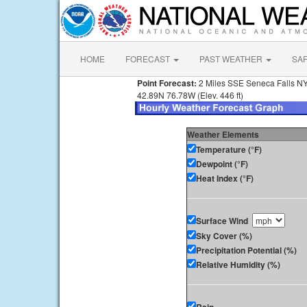
HOME
FORECAST
PAST WEATHER
SA
Point Forecast:
2 Miles SSE Seneca Falls N
42.89N 76.78W (Elev. 446 ft)
Weather Elements
Temperature (°F)
Dewpoint (°F)
Heat Index (°F)
Surface Wind
Sky Cover (%)
Precipitation Potential (%)
Relative Humidity (%)