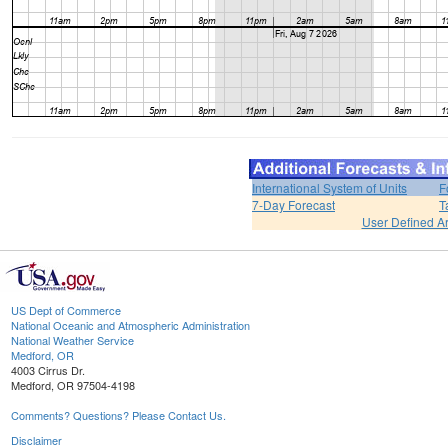
International System of Units
F
7-Day Forecast
T
User Defined A
US Dept of Commerce
National Oceanic and Atmospheric Administration
National Weather Service
Medford, OR
4003 Cirrus Dr.
Medford, OR 97504-4198
Comments? Questions? Please Contact Us.
Disclaimer