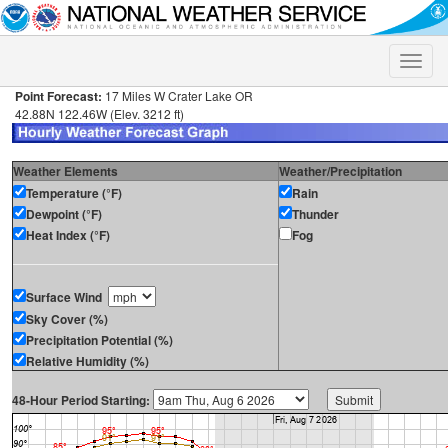
Toggle
naviga
Point Forecast:
17 Miles W Crater Lake OR
42.88N 122.46W (Elev. 3212 ft)
Weather Elements
Weather/Precipitation
Temperature (°F)
Rain
Dewpoint (°F)
Thunder
Heat Index (°F)
Fog
Surface Wind
Sky Cover (%)
Precipitation Potential (%)
Relative Humidity (%)
48-Hour Period Starting: