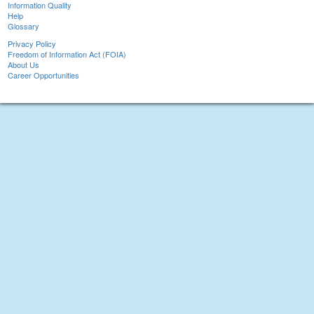
Information Quality
Help
Glossary
Privacy Policy
Freedom of Information Act (FOIA)
About Us
Career Opportunities