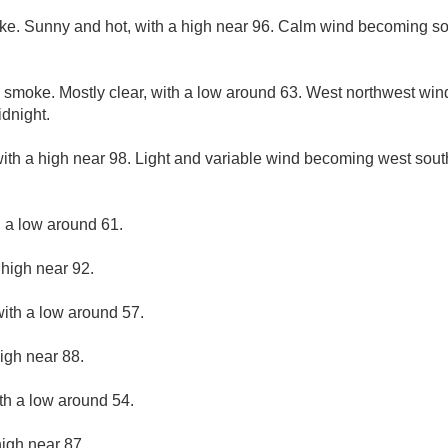
ke. Sunny and hot, with a high near 96. Calm wind becoming so
 smoke. Mostly clear, with a low around 63. West northwest wi
idnight.
ith a high near 98. Light and variable wind becoming west sout
h a low around 61.
 high near 92.
with a low around 57.
igh near 88.
ith a low around 54.
high near 87.