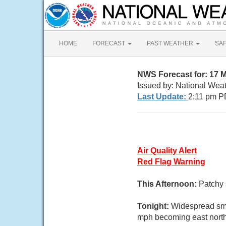
HOME
FORECAST
PAST WEATHER
SA
NWS Forecast for: 17 M
Issued by: National Wea
Last Update:
2:11 pm P
Air Quality Alert
Red Flag Warning
This Afternoon:
Patchy 
Tonight:
Widespread smo
mph becoming east northe