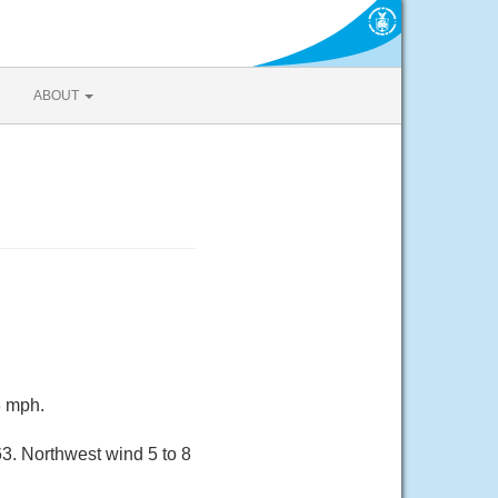
ABOUT
8 mph.
. Northwest wind 5 to 8