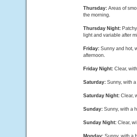
Thursday:
Areas of smo
the morning.
Thursday Night:
Patchy
light and variable after m
Friday:
Sunny and hot, w
afternoon.
Friday Night:
Clear, wit
Saturday:
Sunny, with a
Saturday Night:
Clear, 
Sunday:
Sunny, with a h
Sunday Night:
Clear, w
Monday:
Sunny, with a 