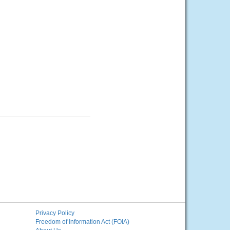
Privacy Policy
Freedom of Information Act (FOIA)