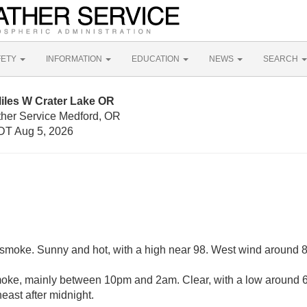
FETY
INFORMATION
EDUCATION
NEWS
SEARCH
iles W Crater Lake OR
ther Service Medford, OR
DT Aug 5, 2026
smoke. Sunny and hot, with a high near 98. West wind around 
ke, mainly between 10pm and 2am. Clear, with a low around 63
ast after midnight.