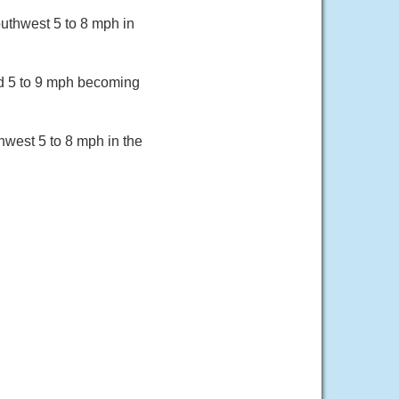
uthwest 5 to 8 mph in
nd 5 to 9 mph becoming
hwest 5 to 8 mph in the