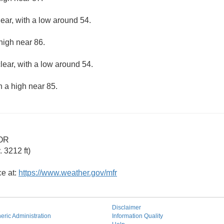
lear, with a low around 54.
high near 86.
lear, with a low around 54.
h a high near 85.
 OR
 3212 ft)
ce at:
https://www.weather.gov/mfr
Disclaimer
ric Administration
Information Quality