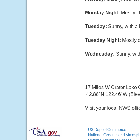
Monday Night:
Mostly c
Tuesday:
Sunny, with a 
Tuesday Night:
Mostly c
Wednesday:
Sunny, wit
17 Miles W Crater Lake
42.88°N 122.46°W (Elev.
Visit your local NWS offi
US Dept of Commerce
National Oceanic and Atmosphe