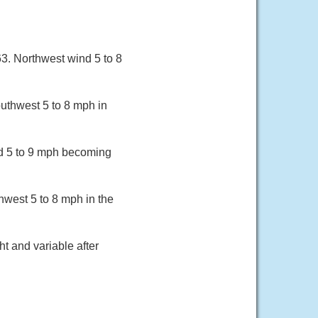
. Northwest wind 5 to 8
uthwest 5 to 8 mph in
nd 5 to 9 mph becoming
hwest 5 to 8 mph in the
t and variable after