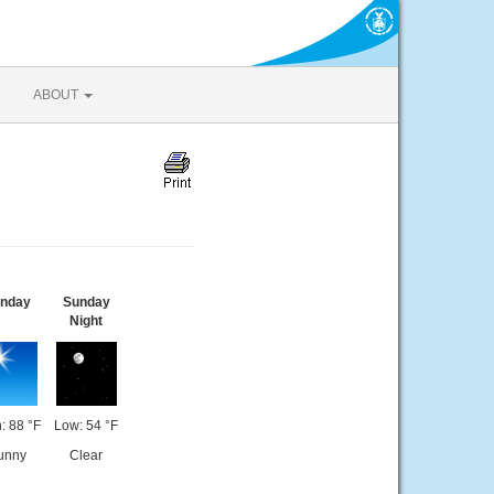
ABOUT
nday
Sunday
Night
: 88 °F
Low: 54 °F
unny
Clear