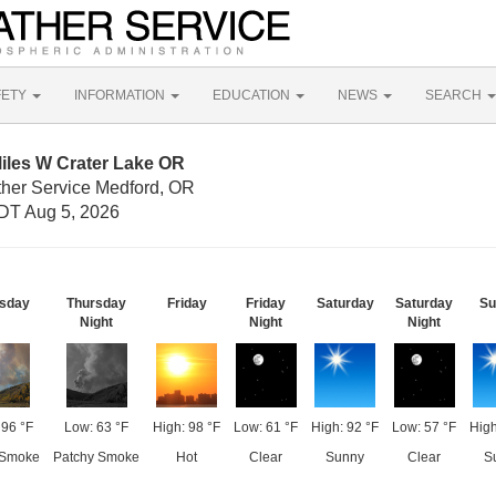
FETY
INFORMATION
EDUCATION
NEWS
SEARCH
iles W Crater Lake OR
ther Service Medford, OR
DT Aug 5, 2026
sday
Thursday
Friday
Friday
Saturday
Saturday
Su
Night
Night
Night
 96 °F
Low: 63 °F
High: 98 °F
Low: 61 °F
High: 92 °F
Low: 57 °F
High
 Smoke
Patchy Smoke
Hot
Clear
Sunny
Clear
S