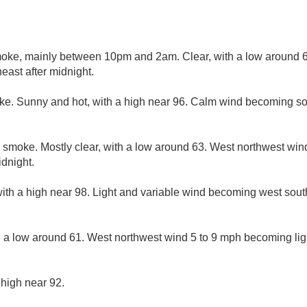
ke, mainly between 10pm and 2am. Clear, with a low around 63
ast after midnight.
ke. Sunny and hot, with a high near 96. Calm wind becoming so
 smoke. Mostly clear, with a low around 63. West northwest wi
idnight.
ith a high near 98. Light and variable wind becoming west sout
h a low around 61. West northwest wind 5 to 9 mph becoming ligh
 high near 92.