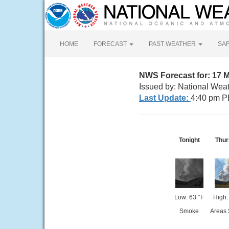
HOME
FORECAST
PAST WEATHER
SA
NWS Forecast for: 17 M
Issued by: National Wea
Last Update:
4:40 pm P
Tonight
Thur
Low: 63 °F
High:
Smoke
Areas