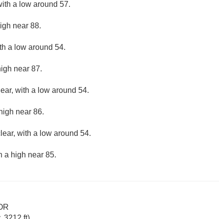
with a low around 57.
igh near 88.
ith a low around 54.
high near 87.
lear, with a low around 54.
high near 86.
lear, with a low around 54.
h a high near 85.
 OR
 3212 ft)