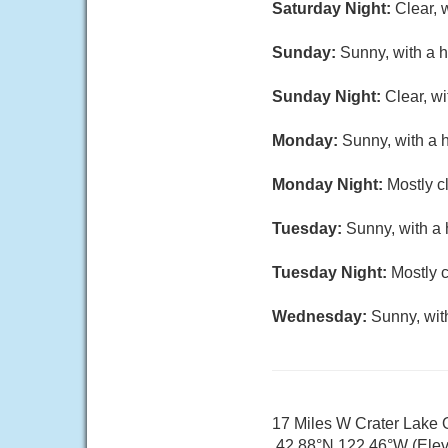
Saturday Night:
Clear, 
Sunday:
Sunny, with a h
Sunday Night:
Clear, w
Monday:
Sunny, with a 
Monday Night:
Mostly c
Tuesday:
Sunny, with a 
Tuesday Night:
Mostly c
Wednesday:
Sunny, wit
17 Miles W Crater Lake
42.88°N 122.46°W (Elev.