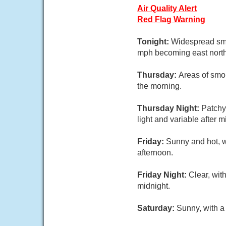
Air Quality Alert
Red Flag Warning
Tonight:
Widespread smo
mph becoming east northe
Thursday:
Areas of smo
the morning.
Thursday Night:
Patchy
light and variable after m
Friday:
Sunny and hot, w
afternoon.
Friday Night:
Clear, wit
midnight.
Saturday:
Sunny, with a