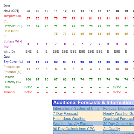
Date
Hour (CDT)
08
09
10
11
12
13
14
15
16
17
18
19
Temperature
67
70
73
75
77
79
81
81
81
81
83
81
(°F)
Dewpoint (°F)
67
69
70
71
71
72
72
73
72
72
72
72
Heat Index
75
77
79
85
86
85
85
88
85
(°F)
Surface Wind
5
6
6
7
8
8
7
7
7
6
6
5
(mph)
Wind Dir
ENE
E
E
ESE
ESE
ESE
ESE
ESE
ESE
E
ESE
E
Gust
Sky Cover (%)
75
66
81
60
61
64
68
55
55
55
55
55
Precipitation
21
10
0
0
0
0
0
4
2
10
18
10
Potential (%)
Relative
100
97
90
87
82
79
74
77
74
74
70
74
Humidity (%)
Rain
SChc
--
--
--
--
--
--
--
--
--
SChc
--
Thunder
SChc
--
--
--
--
--
--
--
--
--
SChc
--
International System of Units
Forecast Discussi
7-Day Forecast
Hourly Weather G
Hazardous Weather
Graphical Forecas
Weather Activity Planner
30 Day Outlook f
90 Day Outlook from CPC
Air Quality
Ultraviolet
Past Weather Infor