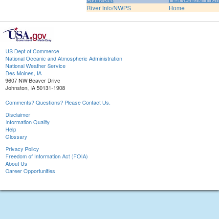
River Info/NWPS
Home
US Dept of Commerce
National Oceanic and Atmospheric Administration
National Weather Service
Des Moines, IA
9607 NW Beaver Drive
Johnston, IA 50131-1908
Comments? Questions? Please Contact Us.
Disclaimer
Information Quality
Help
Glossary
Privacy Policy
Freedom of Information Act (FOIA)
About Us
Career Opportunities