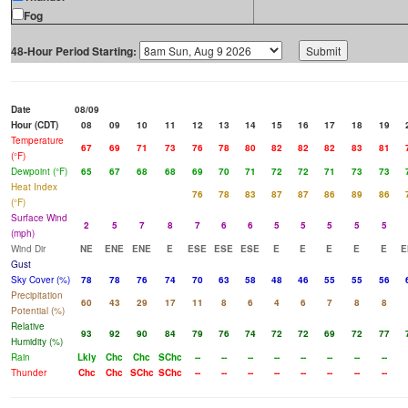
Fog
48-Hour Period Starting:
Date
08/09
Hour (CDT)
08
09
10
11
12
13
14
15
16
17
18
19
Temperature
67
69
71
73
76
78
80
82
82
82
83
81
(°F)
Dewpoint (°F)
65
67
68
68
69
70
71
72
72
71
73
73
Heat Index
76
78
83
87
87
86
89
86
(°F)
Surface Wind
2
5
7
8
7
6
6
5
5
5
5
5
(mph)
Wind Dir
NE
ENE
ENE
E
ESE
ESE
ESE
E
E
E
E
E
E
Gust
Sky Cover (%)
78
78
76
74
70
63
58
48
46
55
55
56
Precipitation
60
43
29
17
11
8
6
4
6
7
8
8
Potential (%)
Relative
93
92
90
84
79
76
74
72
72
69
72
77
Humidity (%)
Rain
Lkly
Chc
Chc
SChc
--
--
--
--
--
--
--
--
Thunder
Chc
Chc
SChc
SChc
--
--
--
--
--
--
--
--