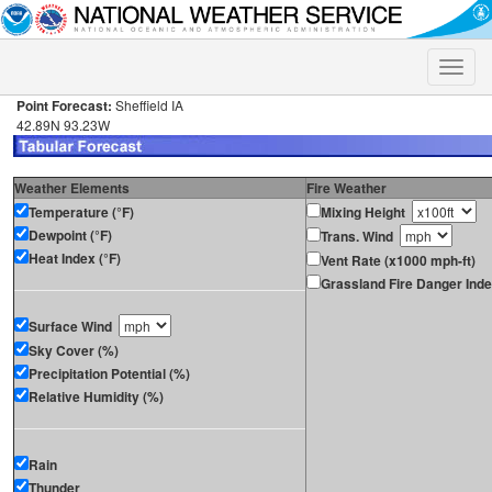
Toggle
naviga
Point Forecast:
Sheffield IA
42.89N 93.23W
Weather Elements
Fire Weather
Temperature (°F)
Mixing Height
Dewpoint (°F)
Trans. Wind
Heat Index (°F)
Vent Rate (x1000 mph-ft)
Grassland Fire Danger Ind
Surface Wind
Sky Cover (%)
Precipitation Potential (%)
Relative Humidity (%)
Rain
Thunder