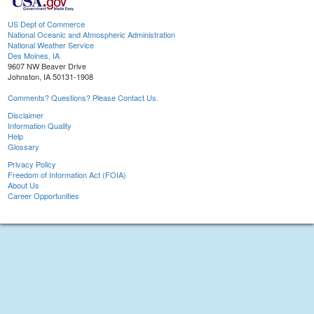
US Dept of Commerce
National Oceanic and Atmospheric Administration
National Weather Service
Des Moines, IA
9607 NW Beaver Drive
Johnston, IA 50131-1908
Comments? Questions? Please Contact Us.
Disclaimer
Information Quality
Help
Glossary
Privacy Policy
Freedom of Information Act (FOIA)
About Us
Career Opportunities