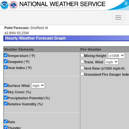
Toggle
naviga
Point Forecast:
Sheffield IA
42.89N 93.23W
Weather Elements
Fire Weather
Temperature (°F)
Mixing Height
Dewpoint (°F)
Trans. Wind
Heat Index (°F)
Vent Rate (x1000 mph-ft)
Grassland Fire Danger Ind
Surface Wind
Sky Cover (%)
Precipitation Potential (%)
Relative Humidity (%)
Rain
Thunder