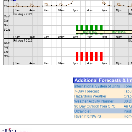
International System of Units
Fore
7-Day Forecast
Tabu
Hazardous Weather
Grap
Weather Activity Planner
30 D
90 Day Outlook from CPC
Air Q
Ultraviolet
Past
River Info/NWPS
Hom