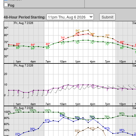
Fog
48-Hour Period Starting: