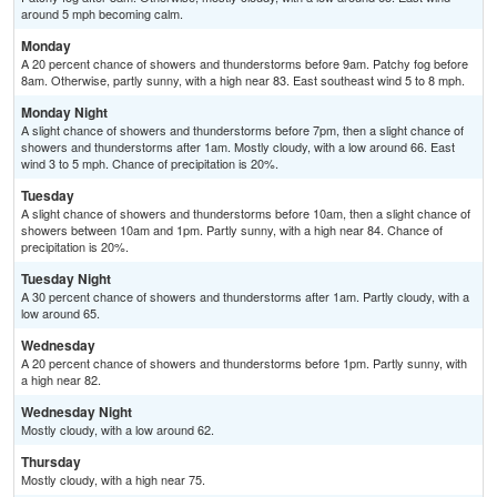
around 5 mph becoming calm.
Monday
A 20 percent chance of showers and thunderstorms before 9am. Patchy fog before
8am. Otherwise, partly sunny, with a high near 83. East southeast wind 5 to 8 mph.
Monday Night
A slight chance of showers and thunderstorms before 7pm, then a slight chance of
showers and thunderstorms after 1am. Mostly cloudy, with a low around 66. East
wind 3 to 5 mph. Chance of precipitation is 20%.
Tuesday
A slight chance of showers and thunderstorms before 10am, then a slight chance of
showers between 10am and 1pm. Partly sunny, with a high near 84. Chance of
precipitation is 20%.
Tuesday Night
A 30 percent chance of showers and thunderstorms after 1am. Partly cloudy, with a
low around 65.
Wednesday
A 20 percent chance of showers and thunderstorms before 1pm. Partly sunny, with
a high near 82.
Wednesday Night
Mostly cloudy, with a low around 62.
Thursday
Mostly cloudy, with a high near 75.