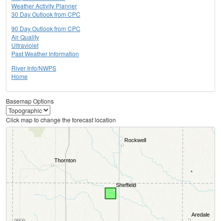
Weather Activity Planner
30 Day Outlook from CPC
90 Day Outlook from CPC
Air Quality
Ultraviolet
Past Weather Information
River Info/NWPS
Home
Basemap Options
Click map to change the forecast location