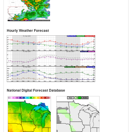
Hourly Weather Forecast
National Digital Forecast Database