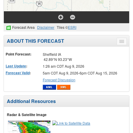
Forecast Area
Disclaimer
Tiles ©
ESRI
ABOUT THIS FORECAST
Toggle
menu
Point Forecast:
Sheffield IA
42.89°N 93.23°W
Last Update
:
1:26 am CDT Aug 9, 2026
Forecast Valid
:
5am CDT Aug 9, 2026-6pm CDT Aug 15, 2026
Forecast Discussion
Additional Resources
Radar & Satellite Image