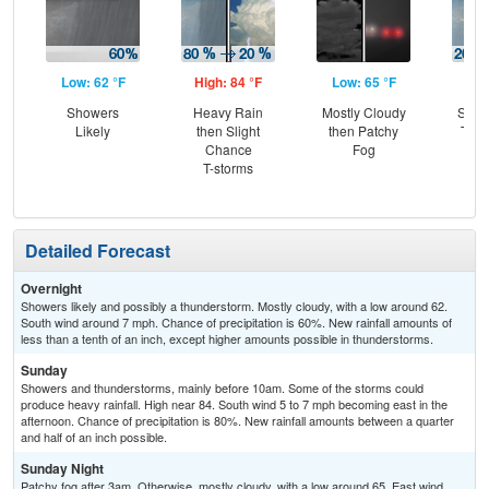
Low: 62 °F
High: 84 °F
Low: 65 °F
Hig
Showers
Heavy Rain
Mostly Cloudy
Slig
Likely
then Slight
then Patchy
T-st
Chance
Fog
Pat
T-storms
the
S
Detailed Forecast
Overnight
Showers likely and possibly a thunderstorm. Mostly cloudy, with a low around 62.
South wind around 7 mph. Chance of precipitation is 60%. New rainfall amounts of
less than a tenth of an inch, except higher amounts possible in thunderstorms.
Sunday
Showers and thunderstorms, mainly before 10am. Some of the storms could
produce heavy rainfall. High near 84. South wind 5 to 7 mph becoming east in the
afternoon. Chance of precipitation is 80%. New rainfall amounts between a quarter
and half of an inch possible.
Sunday Night
Patchy fog after 3am. Otherwise, mostly cloudy, with a low around 65. East wind