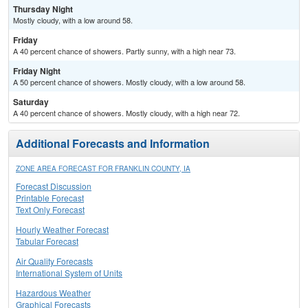
Thursday Night
Mostly cloudy, with a low around 58.
Friday
A 40 percent chance of showers. Partly sunny, with a high near 73.
Friday Night
A 50 percent chance of showers. Mostly cloudy, with a low around 58.
Saturday
A 40 percent chance of showers. Mostly cloudy, with a high near 72.
Additional Forecasts and Information
ZONE AREA FORECAST FOR FRANKLIN COUNTY, IA
Forecast Discussion
Printable Forecast
Text Only Forecast
Hourly Weather Forecast
Tabular Forecast
Air Quality Forecasts
International System of Units
Hazardous Weather
Graphical Forecasts