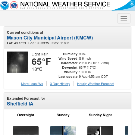
Toggle
naviga
Current conditions at
Mason City Municipal Airport (KMCW)
43.15°N
93.33°W
1188ft.
Lat:
Lon:
Elev:
Light Rain
93%
Humidity
65°F
S 6 mph
Wind Speed
29.90 in (1011.2 mb)
Barometer
63°F (17°C)
Dewpoint
18°C
10.00 mi
Visibility
9 Aug 4:53 am CDT
Last update
More Local Wx
3 Day History
Hourly
Weather
Forecast
Extended Forecast for
Sheffield IA
Overnight
Sunday
Sunday Night
M