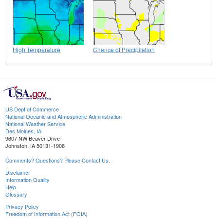
High Temperature
Chance of Precipitation
US Dept of Commerce
National Oceanic and Atmospheric Administration
National Weather Service
Des Moines, IA
9607 NW Beaver Drive
Johnston, IA 50131-1908
Comments? Questions? Please Contact Us.
Disclaimer
Information Quality
Help
Glossary
Privacy Policy
Freedom of Information Act (FOIA)