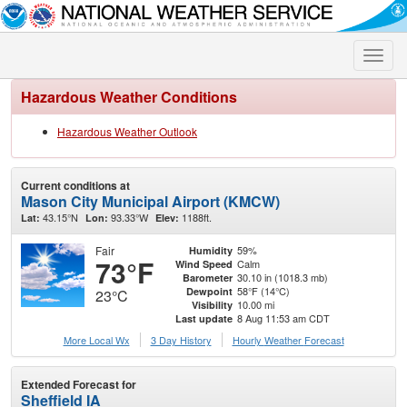
Toggle
naviga
Hazardous Weather Conditions
Hazardous Weather Outlook
Current conditions at
Mason City Municipal Airport (KMCW)
43.15°N
93.33°W
1188ft.
Lat:
Lon:
Elev:
Fair
59%
Humidity
73°F
Calm
Wind Speed
30.10 in (1018.3 mb)
Barometer
58°F (14°C)
Dewpoint
23°C
10.00 mi
Visibility
8 Aug 11:53 am CDT
Last update
More Local Wx
3 Day History
Hourly
Weather
Forecast
Extended Forecast for
Sheffield IA