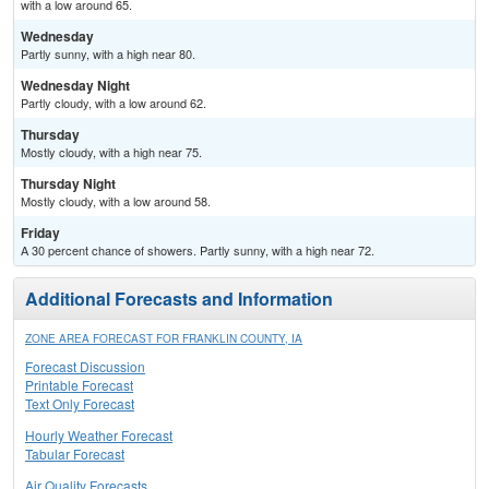
with a low around 65.
Wednesday
Partly sunny, with a high near 80.
Wednesday Night
Partly cloudy, with a low around 62.
Thursday
Mostly cloudy, with a high near 75.
Thursday Night
Mostly cloudy, with a low around 58.
Friday
A 30 percent chance of showers. Partly sunny, with a high near 72.
Additional Forecasts and Information
ZONE AREA FORECAST FOR FRANKLIN COUNTY, IA
Forecast Discussion
Printable Forecast
Text Only Forecast
Hourly Weather Forecast
Tabular Forecast
Air Quality Forecasts