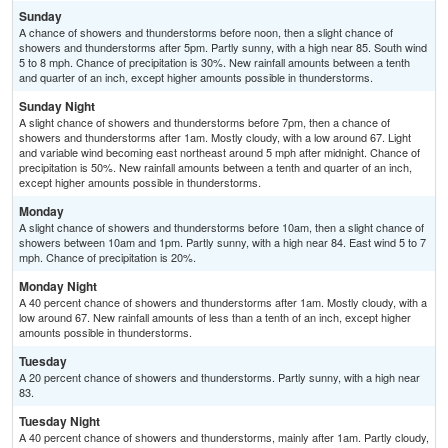
Sunday
A chance of showers and thunderstorms before noon, then a slight chance of
showers and thunderstorms after 5pm. Partly sunny, with a high near 85. South wind
5 to 8 mph. Chance of precipitation is 30%. New rainfall amounts between a tenth
and quarter of an inch, except higher amounts possible in thunderstorms.
Sunday Night
A slight chance of showers and thunderstorms before 7pm, then a chance of
showers and thunderstorms after 1am. Mostly cloudy, with a low around 67. Light
and variable wind becoming east northeast around 5 mph after midnight. Chance of
precipitation is 50%. New rainfall amounts between a tenth and quarter of an inch,
except higher amounts possible in thunderstorms.
Monday
A slight chance of showers and thunderstorms before 10am, then a slight chance of
showers between 10am and 1pm. Partly sunny, with a high near 84. East wind 5 to 7
mph. Chance of precipitation is 20%.
Monday Night
A 40 percent chance of showers and thunderstorms after 1am. Mostly cloudy, with a
low around 67. New rainfall amounts of less than a tenth of an inch, except higher
amounts possible in thunderstorms.
Tuesday
A 20 percent chance of showers and thunderstorms. Partly sunny, with a high near
83.
Tuesday Night
A 40 percent chance of showers and thunderstorms, mainly after 1am. Partly cloudy,