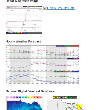
Radar & Satellite Image
Hourly Weather Forecast
National Digital Forecast Database