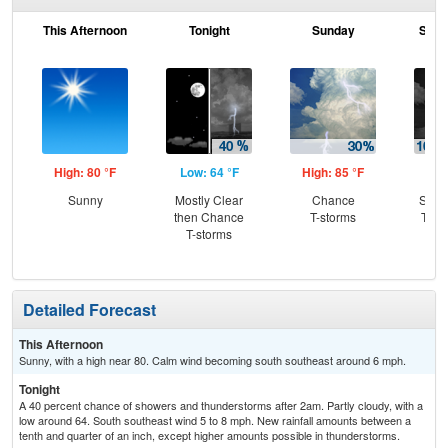
This Afternoon
Tonight
Sunday
Sund
High: 80 °F
Low: 64 °F
High: 85 °F
Low
Sunny
Mostly Clear
Chance
Slig
then Chance
T-storms
T-st
T-storms
C
T-
Detailed Forecast
This Afternoon
Sunny, with a high near 80. Calm wind becoming south southeast around 6 mph.
Tonight
A 40 percent chance of showers and thunderstorms after 2am. Partly cloudy, with a
low around 64. South southeast wind 5 to 8 mph. New rainfall amounts between a
tenth and quarter of an inch, except higher amounts possible in thunderstorms.