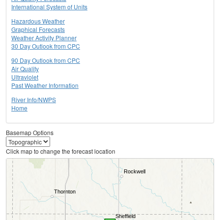
International System of Units
Hazardous Weather
Graphical Forecasts
Weather Activity Planner
30 Day Outlook from CPC
90 Day Outlook from CPC
Air Quality
Ultraviolet
Past Weather Information
River Info/NWPS
Home
Basemap Options
Click map to change the forecast location