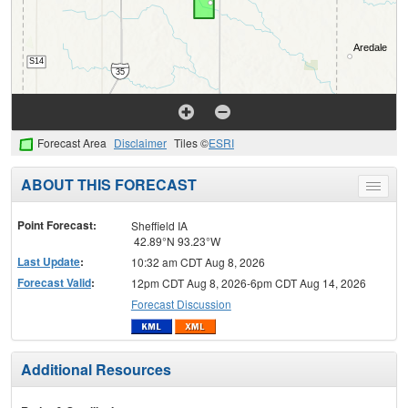
Forecast Area
Disclaimer
Tiles ©
ESRI
ABOUT THIS FORECAST
Toggle
menu
Point Forecast:
Sheffield IA
42.89°N 93.23°W
Last Update
:
10:32 am CDT Aug 8, 2026
Forecast Valid
:
12pm CDT Aug 8, 2026-6pm CDT Aug 14, 2026
Forecast Discussion
Additional Resources