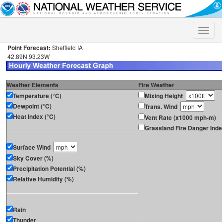
Toggle
naviga
Point Forecast:
Sheffield IA
42.89N 93.23W
Weather Elements
Fire Weather
Temperature (°C)
Mixing Height
Dewpoint (°C)
Trans. Wind
Heat Index (°C)
Vent Rate (x1000 mph-m)
Grassland Fire Danger Ind
Surface Wind
Sky Cover (%)
Precipitation Potential (%)
Relative Humidity (%)
Rain
Thunder