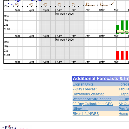
English Units
Foreca
7-Day Forecast
Tabula
Hazardous Weather
Graphi
Weather Activity Planner
30 Da
90 Day Outlook from CPC
Air Qua
Ultraviolet
Past W
River Info/NWPS
Home