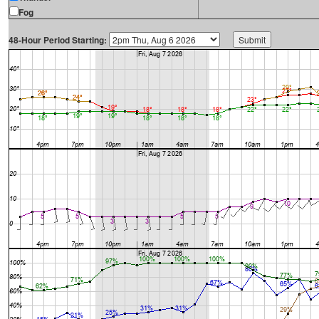
Fog
48-Hour Period Starting: