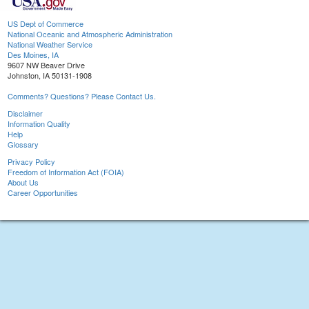
US Dept of Commerce
National Oceanic and Atmospheric Administration
National Weather Service
Des Moines, IA
9607 NW Beaver Drive
Johnston, IA 50131-1908
Comments? Questions? Please Contact Us.
Disclaimer
Information Quality
Help
Glossary
Privacy Policy
Freedom of Information Act (FOIA)
About Us
Career Opportunities