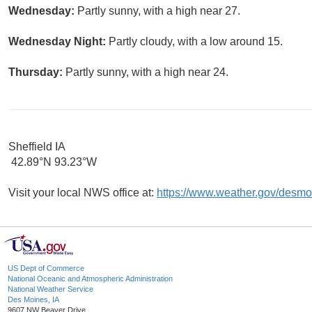
Wednesday:
Partly sunny, with a high near 27.
Wednesday Night:
Partly cloudy, with a low around 15.
Thursday:
Partly sunny, with a high near 24.
Sheffield IA
42.89°N 93.23°W
Visit your local NWS office at:
https://www.weather.gov/desmo
US Dept of Commerce
National Oceanic and Atmospheric Administration
National Weather Service
Des Moines, IA
9607 NW Beaver Drive