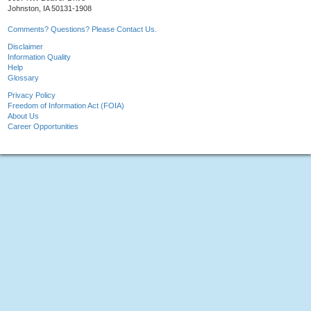
Johnston, IA 50131-1908
Comments? Questions? Please Contact Us.
Disclaimer
Information Quality
Help
Glossary
Privacy Policy
Freedom of Information Act (FOIA)
About Us
Career Opportunities