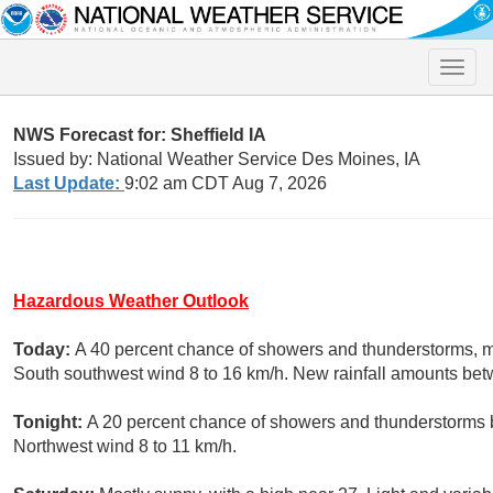
Toggle
naviga
NWS Forecast for: Sheffield IA
Issued by: National Weather Service Des Moines, IA
Last Update:
9:02 am CDT Aug 7, 2026
Hazardous Weather Outlook
Today:
A 40 percent chance of showers and thunderstorms, mai
South southwest wind 8 to 16 km/h. New rainfall amounts be
Tonight:
A 20 percent chance of showers and thunderstorms b
Northwest wind 8 to 11 km/h.