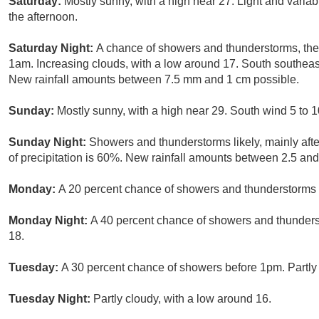
Saturday:
Mostly sunny, with a high near 27. Light and varia
the afternoon.
Saturday Night:
A chance of showers and thunderstorms, then
1am. Increasing clouds, with a low around 17. South southeast
New rainfall amounts between 7.5 mm and 1 cm possible.
Sunday:
Mostly sunny, with a high near 29. South wind 5 to 1
Sunday Night:
Showers and thunderstorms likely, mainly aft
of precipitation is 60%. New rainfall amounts between 2.5 an
Monday:
A 20 percent chance of showers and thunderstorms b
Monday Night:
A 40 percent chance of showers and thunderst
18.
Tuesday:
A 30 percent chance of showers before 1pm. Partly 
Tuesday Night:
Partly cloudy, with a low around 16.