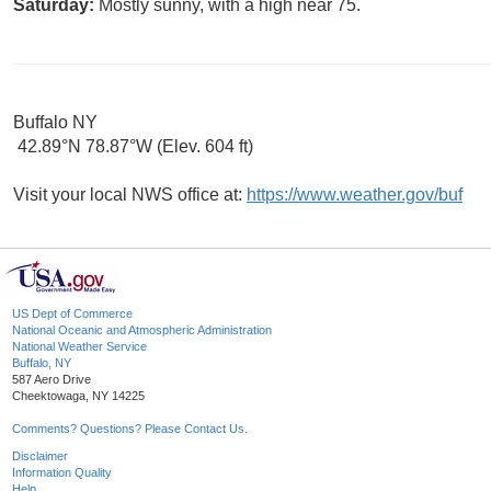
Saturday:
Mostly sunny, with a high near 75.
Buffalo NY
42.89°N 78.87°W (Elev. 604 ft)
Visit your local NWS office at:
https://www.weather.gov/buf
US Dept of Commerce
National Oceanic and Atmospheric Administration
National Weather Service
Buffalo, NY
587 Aero Drive
Cheektowaga, NY 14225
Comments? Questions? Please Contact Us.
Disclaimer
Information Quality
Help