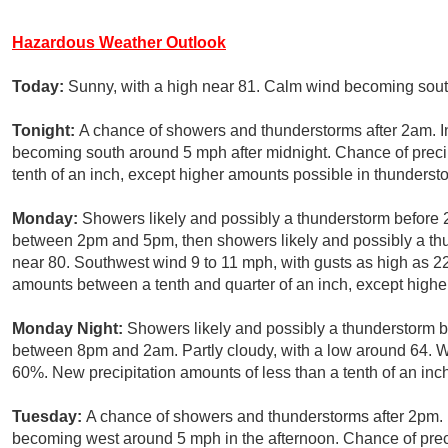
Hazardous Weather Outlook
Today:
Sunny, with a high near 81. Calm wind becoming sout
Tonight:
A chance of showers and thunderstorms after 2am. I
becoming south around 5 mph after midnight. Chance of precip
tenth of an inch, except higher amounts possible in thunderst
Monday:
Showers likely and possibly a thunderstorm before
between 2pm and 5pm, then showers likely and possibly a thun
near 80. Southwest wind 9 to 11 mph, with gusts as high as 22
amounts between a tenth and quarter of an inch, except highe
Monday Night:
Showers likely and possibly a thunderstorm b
between 8pm and 2am. Partly cloudy, with a low around 64. We
60%. New precipitation amounts of less than a tenth of an inc
Tuesday:
A chance of showers and thunderstorms after 2pm. 
becoming west around 5 mph in the afternoon. Chance of preci