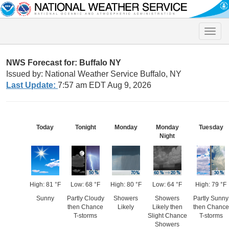
Toggle
naviga
NWS Forecast for: Buffalo NY
Issued by: National Weather Service Buffalo, NY
Last Update:
7:57 am EDT Aug 9, 2026
Today
Tonight
Monday
Monday
Tuesday
Night
High: 81 °F
Low: 68 °F
High: 80 °F
Low: 64 °F
High: 79 °F
Sunny
Partly Cloudy
Showers
Showers
Partly Sunny
then Chance
Likely
Likely then
then Chance
T-storms
Slight Chance
T-storms
Showers