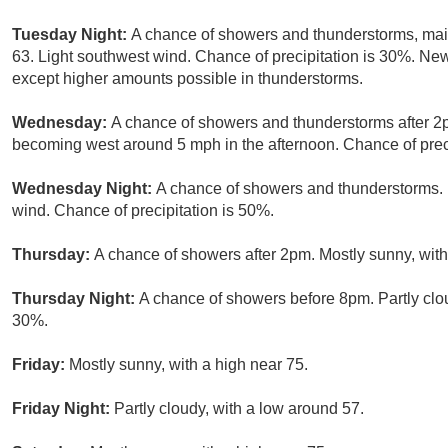
Tuesday Night:
A chance of showers and thunderstorms, main
63. Light southwest wind. Chance of precipitation is 30%. New 
except higher amounts possible in thunderstorms.
Wednesday:
A chance of showers and thunderstorms after 2p
becoming west around 5 mph in the afternoon. Chance of preci
Wednesday Night:
A chance of showers and thunderstorms. M
wind. Chance of precipitation is 50%.
Thursday:
A chance of showers after 2pm. Mostly sunny, with
Thursday Night:
A chance of showers before 8pm. Partly clou
30%.
Friday:
Mostly sunny, with a high near 75.
Friday Night:
Partly cloudy, with a low around 57.