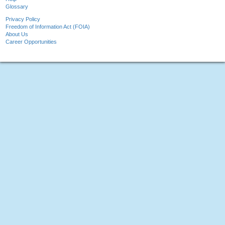
Glossary
Privacy Policy
Freedom of Information Act (FOIA)
About Us
Career Opportunities