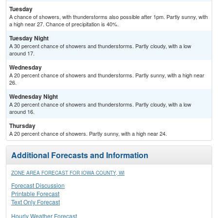
Tuesday
A chance of showers, with thunderstorms also possible after 1pm. Partly sunny, with
a high near 27. Chance of precipitation is 40%.
Tuesday Night
A 30 percent chance of showers and thunderstorms. Partly cloudy, with a low
around 17.
Wednesday
A 20 percent chance of showers and thunderstorms. Partly sunny, with a high near
26.
Wednesday Night
A 20 percent chance of showers and thunderstorms. Partly cloudy, with a low
around 16.
Thursday
A 20 percent chance of showers. Partly sunny, with a high near 24.
Additional Forecasts and Information
ZONE AREA FORECAST FOR IOWA COUNTY, WI
Forecast Discussion
Printable Forecast
Text Only Forecast
Hourly Weather Forecast