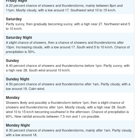
Friday Night
A 20 percent chance of showers and thunderstorms, mainly between 8pm and
11pm. Mostly cloudy, with a low around 17. Southwest wind 10 to 15 km/h.
Saturday
Partly sunny, then gradually becoming sunny, with a high near 27. Northwest wind 5
to 10 km/h.
Saturday Night
A slight chance of showers, then a chance of showers and thunderstorms after
10pm. Increasing clouds, with a low around 17. South wind 5 to 10 km/h. Chance of
precipitation is 50%.
Sunday
A 40 percent chance of showers and thunderstorms before 1pm. Partly sunny, with
a high near 28. South wind around 10 km/h.
Sunday Night
A 50 percent chance of showers and thunderstorms after 1am. Partly cloudy, with a
low around 19. Calm wind.
Monday
Showers likely and possibly a thunderstorm before 1pm, then a slight chance of
showers and thunderstorms after 1pm. Mostly cloudy, with a high near 28. South
wind 10 to 15 km/h becoming southwest in the afternoon. Chance of precipitation is
60%. New rainfall amounts between 7.5 mm and 1 cm possible.
Monday Night
A 30 percent chance of showers and thunderstorms, mainly after 1am. Partly cloudy,
with a low around 18.