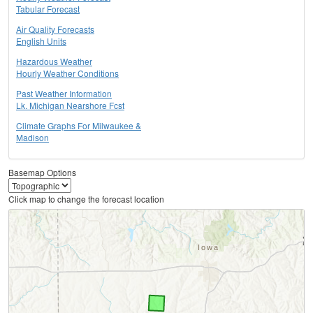
Tabular Forecast
Air Quality Forecasts
English Units
Hazardous Weather
Hourly Weather Conditions
Past Weather Information
Lk. Michigan Nearshore Fcst
Climate Graphs For Milwaukee &
Madison
Basemap Options
Click map to change the forecast location