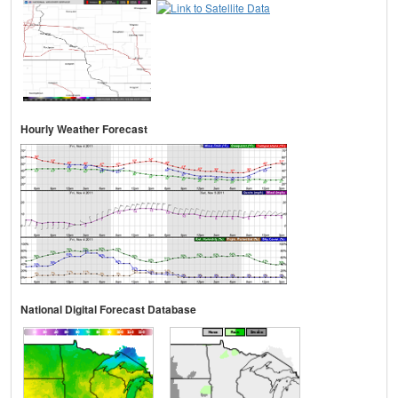
Hourly Weather Forecast
National Digital Forecast Database