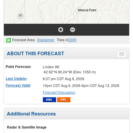
Forecast Area
Disclaimer
Tiles ©
ESRI
ABOUT THIS FORECAST
Toggle
menu
Point Forecast:
Linden WI
42.92°N 90.24°W (Elev. 1050 m)
Last Update
:
8:37 pm CDT Aug 6, 2026
Forecast Valid
:
10pm CDT Aug 6, 2026-6pm CDT Aug 13, 2026
Forecast Discussion
Additional Resources
Radar & Satellite Image