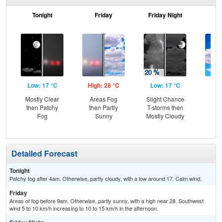
Tonight
Friday
Friday Night
Sa
Low: 17 °C
High: 28 °C
Low: 17 °C
Hig
Mostly Clear
Areas Fog
Slight Chance
Be
then Patchy
then Partly
T-storms then
S
Fog
Sunny
Mostly Cloudy
Detailed Forecast
Tonight
Patchy fog after 4am. Otherwise, partly cloudy, with a low around 17. Calm wind.
Friday
Areas of fog before 9am. Otherwise, partly sunny, with a high near 28. Southwest
wind 5 to 10 km/h increasing to 10 to 15 km/h in the afternoon.