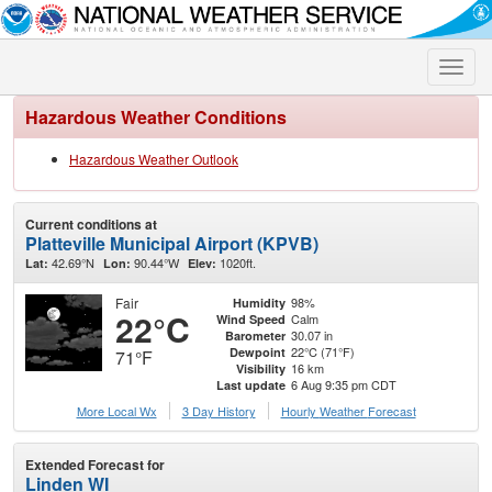
Toggle
naviga
Hazardous Weather Conditions
Hazardous Weather Outlook
Current conditions at
Platteville Municipal Airport (KPVB)
42.69°N
90.44°W
1020ft.
Lat:
Lon:
Elev:
Fair
98%
Humidity
22°C
Calm
Wind Speed
30.07 in
Barometer
22°C (71°F)
Dewpoint
71°F
16 km
Visibility
6 Aug 9:35 pm CDT
Last update
More Local Wx
3 Day History
Hourly
Weather
Forecast
Extended Forecast for
Linden WI