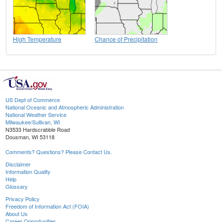
High Temperature
Chance of Precipitation
US Dept of Commerce
National Oceanic and Atmospheric Administration
National Weather Service
Milwaukee/Sullivan, WI
N3533 Hardscrabble Road
Dousman, WI 53118
Comments? Questions? Please Contact Us.
Disclaimer
Information Quality
Help
Glossary
Privacy Policy
Freedom of Information Act (FOIA)
About Us
Career Opportunities