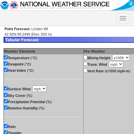
Toggle
naviga
Point Forecast:
Linden WI
42.92N 90.24W (Elev. 320 m)
Weather Elements
Fire Weather
Temperature (°C)
Mixing Height
Dewpoint (°C)
Trans. Wind
Heat Index (°C)
Vent Rate (x1000 mph-m)
Surface Wind
Sky Cover (%)
Precipitation Potential (%)
Relative Humidity (%)
Rain
Thunder