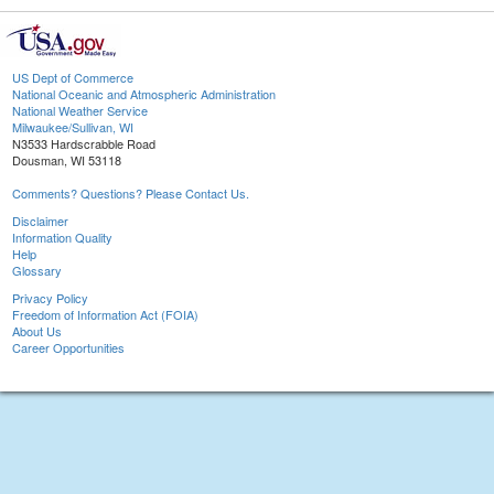
US Dept of Commerce
National Oceanic and Atmospheric Administration
National Weather Service
Milwaukee/Sullivan, WI
N3533 Hardscrabble Road
Dousman, WI 53118
Comments? Questions? Please Contact Us.
Disclaimer
Information Quality
Help
Glossary
Privacy Policy
Freedom of Information Act (FOIA)
About Us
Career Opportunities