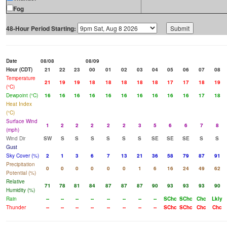
Fog
48-Hour Period Starting:
Date
08/08
08/09
Hour (CDT)
21
22
23
00
01
02
03
04
05
06
07
08
Temperature
21
19
19
18
18
18
18
18
17
17
18
19
(°C)
Dewpoint (°C)
16
16
16
16
16
16
16
16
16
16
17
18
Heat Index
(°C)
Surface Wind
1
2
2
2
2
2
3
5
6
6
7
8
(mph)
Wind Dir
SW
S
S
S
S
S
S
SE
SE
SE
S
S
Gust
Sky Cover (%)
2
1
3
6
7
13
21
36
58
79
87
91
Precipitation
0
0
0
0
0
0
1
6
16
24
49
62
Potential (%)
Relative
71
78
81
84
87
87
87
90
93
93
93
90
Humidity (%)
Rain
--
--
--
--
--
--
--
--
SChc
SChc
Chc
Lkly
Thunder
--
--
--
--
--
--
--
--
SChc
SChc
Chc
Chc