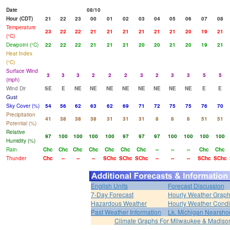
Date
08/10
Hour (CDT)
21
22
23
00
01
02
03
04
05
06
07
08
Temperature
23
22
22
21
21
21
21
21
21
20
19
21
(°C)
Dewpoint (°C)
22
22
22
21
21
21
20
20
21
20
19
21
Heat Index
(°C)
Surface Wind
3
3
3
2
2
2
3
2
3
3
5
5
(mph)
Wind Dir
SE
E
NE
NE
NE
NE
NE
NE
NE
NE
E
E
Gust
Sky Cover (%)
54
56
62
63
62
69
71
72
75
75
76
70
Precipitation
41
38
38
38
31
31
31
8
8
8
51
51
Potential (%)
Relative
97
100
100
100
100
97
97
97
100
100
100
100
Humidity (%)
Rain
Chc
Chc
Chc
Chc
Chc
Chc
Chc
--
--
--
Chc
Chc
Thunder
Chc
--
--
--
SChc
SChc
SChc
--
--
--
SChc
SChc
English Units
Forecast Discussion
7-Day Forecast
Hourly Weather Grap
Hazardous Weather
Hourly Weather Condi
Past Weather Information
Lk. Michigan Nearshor
Climate Graphs For Milwaukee & Madiso