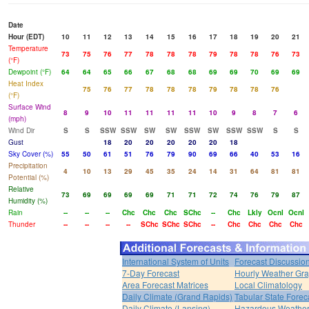
Date
Hour (EDT)
10
11
12
13
14
15
16
17
18
19
20
21
Temperature
73
75
76
77
78
78
78
79
78
78
76
73
(°F)
Dewpoint (°F)
64
64
65
66
67
68
68
69
69
70
69
69
Heat Index
75
76
77
78
78
78
79
78
78
76
(°F)
Surface Wind
8
9
10
11
11
11
11
10
9
8
7
6
(mph)
Wind Dir
S
S
SSW
SSW
SW
SW
SSW
SW
SSW
SSW
S
S
Gust
18
20
20
20
20
20
18
Sky Cover (%)
55
50
61
51
76
79
90
69
66
40
53
16
Precipitation
4
10
13
29
45
35
24
14
31
64
81
81
Potential (%)
Relative
73
69
69
69
69
71
71
72
74
76
79
87
Humidity (%)
Rain
--
--
--
Chc
Chc
Chc
SChc
--
Chc
Lkly
Ocnl
Ocnl
Thunder
--
--
--
--
SChc
SChc
SChc
--
Chc
Chc
Chc
Chc
International System of Units
Forecast Discussio
7-Day Forecast
Hourly Weather Gr
Area Forecast Matrices
Local Climatology
Daily Climate (Grand Rapids)
Tabular State Forec
Daily Climate (Lansing)
Hazardous Weather