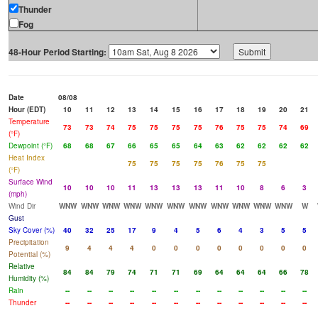
Thunder
Fog
48-Hour Period Starting:
Date
08/08
Hour (EDT)
10
11
12
13
14
15
16
17
18
19
20
21
Temperature
73
73
74
75
75
75
75
76
75
75
74
69
(°F)
Dewpoint (°F)
68
68
67
66
65
65
64
63
62
62
62
62
Heat Index
75
75
75
75
76
75
75
(°F)
Surface Wind
10
10
10
11
13
13
13
11
10
8
6
3
(mph)
Wind Dir
WNW
WNW
WNW
WNW
WNW
WNW
WNW
WNW
WNW
WNW
WNW
W
Gust
Sky Cover (%)
40
32
25
17
9
4
5
6
4
3
5
5
Precipitation
9
4
4
4
0
0
0
0
0
0
0
0
Potential (%)
Relative
84
84
79
74
71
71
69
64
64
64
66
78
Humidity (%)
Rain
--
--
--
--
--
--
--
--
--
--
--
--
Thunder
--
--
--
--
--
--
--
--
--
--
--
--