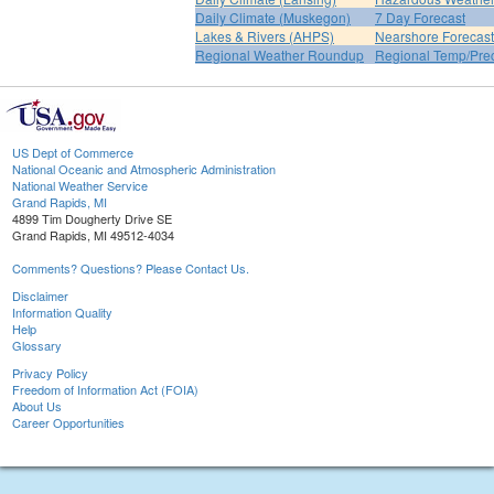
Daily Climate (Muskegon)
7 Day Forecast
Lakes & Rivers (AHPS)
Nearshore Forecast
Regional Weather Roundup
Regional Temp/Prec
US Dept of Commerce
National Oceanic and Atmospheric Administration
National Weather Service
Grand Rapids, MI
4899 Tim Dougherty Drive SE
Grand Rapids, MI 49512-4034
Comments? Questions? Please Contact Us.
Disclaimer
Information Quality
Help
Glossary
Privacy Policy
Freedom of Information Act (FOIA)
About Us
Career Opportunities