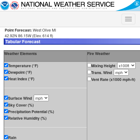
Toggle
naviga
Point Forecast:
West Olive MI
42.92N 86.15W (Elev. 614 ft)
Weather Elements
Fire Weather
Temperature (°F)
Mixing Height
Dewpoint (°F)
Trans. Wind
Heat Index (°F)
Vent Rate (x1000 mph-ft)
Surface Wind
Sky Cover (%)
Precipitation Potential (%)
Relative Humidity (%)
Rain