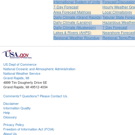
International System of Units
Forecast Discussio
7-Day Forecast
Hourly Weather Gr
Area Forecast Matrices
Local Climatology
Daily Climate (Grand Rapids)
Tabular State Forec
Daily Climate (Lansing)
Hazardous Weather
Daily Climate (Muskegon)
7 Day Forecast
Lakes & Rivers (AHPS)
Nearshore Forecast
Regional Weather Roundup
Regional Temp/Prec
US Dept of Commerce
National Oceanic and Atmospheric Administration
National Weather Service
Grand Rapids, MI
4899 Tim Dougherty Drive SE
Grand Rapids, MI 49512-4034
Comments? Questions? Please Contact Us.
Disclaimer
Information Quality
Help
Glossary
Privacy Policy
Freedom of Information Act (FOIA)
About Us