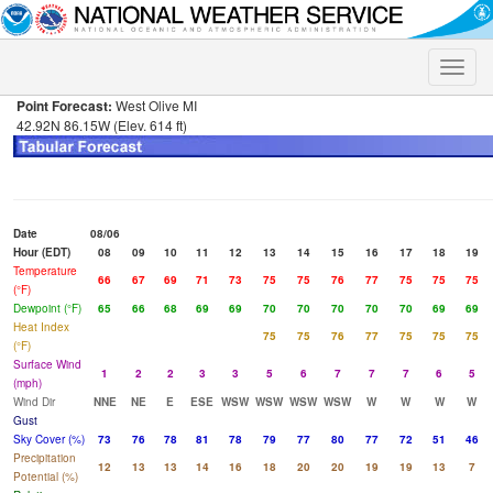
Toggle
naviga
Point Forecast:
West Olive MI
42.92N 86.15W (Elev. 614 ft)
Date
08/06
Hour (EDT)
08
09
10
11
12
13
14
15
16
17
18
19
Temperature
66
67
69
71
73
75
75
76
77
75
75
75
(°F)
Dewpoint (°F)
65
66
68
69
69
70
70
70
70
70
69
69
Heat Index
75
75
76
77
75
75
75
(°F)
Surface Wind
1
2
2
3
3
5
6
7
7
7
6
5
(mph)
Wind Dir
NNE
NE
E
ESE
WSW
WSW
WSW
WSW
W
W
W
W
Gust
Sky Cover (%)
73
76
78
81
78
79
77
80
77
72
51
46
Precipitation
12
13
13
14
16
18
20
20
19
19
13
7
Potential (%)