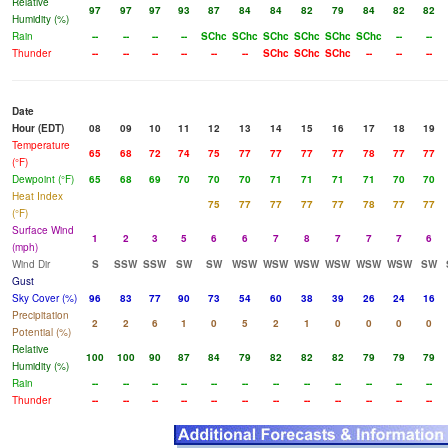
Relative
97
97
97
93
87
84
84
82
79
84
82
82
Humidity (%)
Rain
--
--
--
--
SChc
SChc
SChc
SChc
SChc
SChc
--
--
Thunder
--
--
--
--
--
--
SChc
SChc
SChc
--
--
--
Date
Hour (EDT)
08
09
10
11
12
13
14
15
16
17
18
19
Temperature
65
68
72
74
75
77
77
77
77
78
77
77
(°F)
Dewpoint (°F)
65
68
69
70
70
70
71
71
71
71
70
70
Heat Index
75
77
77
77
77
78
77
77
(°F)
Surface Wind
1
2
3
5
6
6
7
8
7
7
7
6
(mph)
Wind Dir
S
SSW
SSW
SW
SW
WSW
WSW
WSW
WSW
WSW
WSW
SW
Gust
Sky Cover (%)
96
83
77
90
73
54
60
38
39
26
24
16
Precipitation
2
2
6
1
0
5
2
1
0
0
0
0
Potential (%)
Relative
100
100
90
87
84
79
82
82
82
79
79
79
Humidity (%)
Rain
--
--
--
--
--
--
--
--
--
--
--
--
Thunder
--
--
--
--
--
--
--
--
--
--
--
--