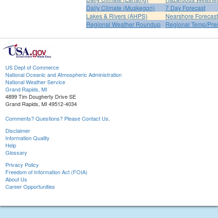
Daily Climate (Muskegon)
7 Day Forecast
Lakes & Rivers (AHPS)
Nearshore Forecast
Regional Weather Roundup
Regional Temp/Prec
US Dept of Commerce
National Oceanic and Atmospheric Administration
National Weather Service
Grand Rapids, MI
4899 Tim Dougherty Drive SE
Grand Rapids, MI 49512-4034
Comments? Questions? Please Contact Us.
Disclaimer
Information Quality
Help
Glossary
Privacy Policy
Freedom of Information Act (FOIA)
About Us
Career Opportunities