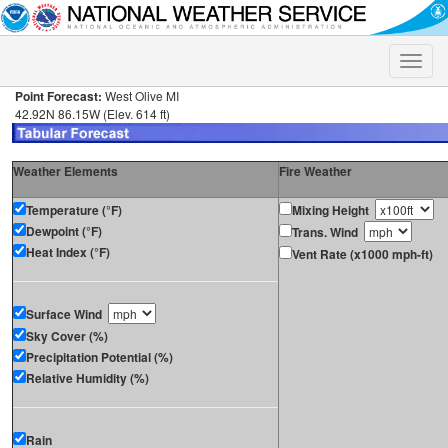
Toggle
naviga
Point Forecast:
West Olive MI
42.92N 86.15W (Elev. 614 ft)
Weather Elements
Fire Weather
Temperature (°F)
Mixing Height
Dewpoint (°F)
Trans. Wind
Heat Index (°F)
Vent Rate (x1000 mph-ft)
Surface Wind
Sky Cover (%)
Precipitation Potential (%)
Relative Humidity (%)
Rain