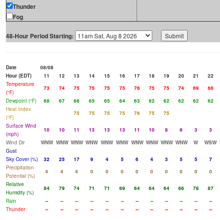
Thunder
Fog
48-Hour Period Starting:
Date
08/08
Hour (EDT)
11
12
13
14
15
16
17
18
19
20
21
22
Temperature
73
74
75
75
75
75
76
75
75
74
69
66
(°F)
Dewpoint (°F)
68
67
66
65
65
64
63
62
62
62
62
62
Heat Index
75
75
75
75
76
75
75
(°F)
Surface Wind
10
10
11
13
13
13
11
10
8
6
3
3
(mph)
Wind Dir
WNW
WNW
WNW
WNW
WNW
WNW
WNW
WNW
WNW
WNW
W
WSW
Gust
Sky Cover (%)
32
25
17
9
4
5
6
4
3
5
5
7
Precipitation
4
4
4
0
0
0
0
0
0
0
0
0
Potential (%)
Relative
84
79
74
71
71
69
64
64
64
66
78
87
Humidity (%)
Rain
--
--
--
--
--
--
--
--
--
--
--
--
Thunder
--
--
--
--
--
--
--
--
--
--
--
--