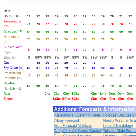
Date
Hour (EDT)
11
12
13
14
15
16
17
18
19
20
21
22
Temperature
75
76
77
78
78
78
79
78
78
76
73
71
(°F)
Dewpoint (°F)
64
65
66
67
68
68
69
69
70
69
69
69
Heat Index
75
76
77
78
78
78
79
78
78
76
(°F)
Surface Wind
9
10
11
11
11
11
10
9
8
7
6
6
(mph)
Wind Dir
S
SSW
SSW
SW
SW
SSW
SW
SSW
SSW
S
S
SSW
Gust
18
20
20
20
20
20
18
Sky Cover (%)
50
61
51
76
79
90
69
66
40
53
16
49
Precipitation
10
13
29
45
35
24
14
31
64
81
81
81
Potential (%)
Relative
69
69
69
69
71
71
72
74
76
79
87
93
Humidity (%)
Rain
--
--
Chc
Chc
Chc
SChc
--
Chc
Lkly
Ocnl
Ocnl
Ocnl
Thunder
--
--
--
SChc
SChc
SChc
--
Chc
Chc
Chc
Chc
Chc
International System of Units
Forecast Discussio
7-Day Forecast
Hourly Weather Gr
Area Forecast Matrices
Local Climatology
Daily Climate (Grand Rapids)
Tabular State Forec
Daily Climate (Lansing)
Hazardous Weather