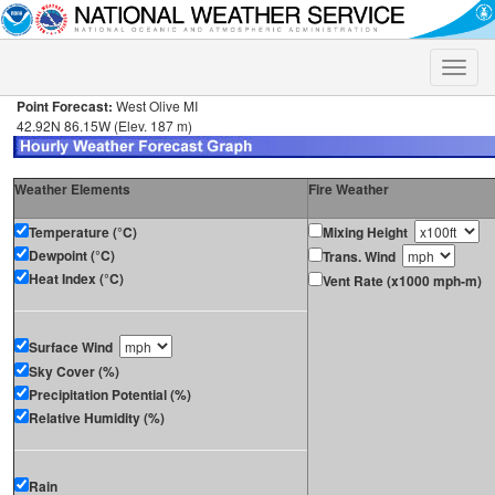
Toggle
naviga
Point Forecast:
West Olive MI
42.92N 86.15W (Elev. 187 m)
Weather Elements
Fire Weather
Temperature (°C)
Mixing Height
Dewpoint (°C)
Trans. Wind
Heat Index (°C)
Vent Rate (x1000 mph-m)
Surface Wind
Sky Cover (%)
Precipitation Potential (%)
Relative Humidity (%)
Rain