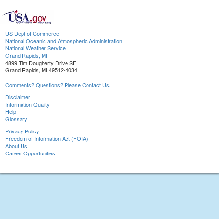
US Dept of Commerce
National Oceanic and Atmospheric Administration
National Weather Service
Grand Rapids, MI
4899 Tim Dougherty Drive SE
Grand Rapids, MI 49512-4034
Comments? Questions? Please Contact Us.
Disclaimer
Information Quality
Help
Glossary
Privacy Policy
Freedom of Information Act (FOIA)
About Us
Career Opportunities