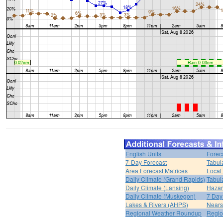
English Units
Forec
7-Day Forecast
Tabul
Area Forecast Matrices
Local
Daily Climate (Grand Rapids)
Tabul
Daily Climate (Lansing)
Hazar
Daily Climate (Muskegon)
7 Day
Lakes & Rivers (AHPS)
Nears
Regional Weather Roundup
Regio