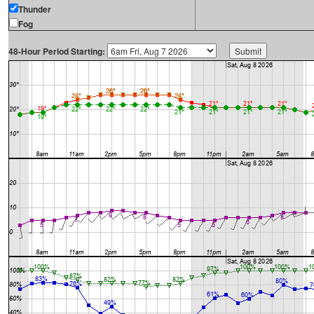
Thunder
Fog
48-Hour Period Starting: