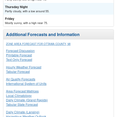
Thursday Night
Partly cloudy, with a low around 55.
Friday
Mostly sunny, with a high near 75.
Additional Forecasts and Information
ZONE AREA FORECAST FOR OTTAWA COUNTY, MI
Forecast Discussion
Printable Forecast
Text Only Forecast
Hourly Weather Forecast
Tabular Forecast
Air Quality Forecasts
International System of Units
Area Forecast Matrices
Local Climatology
Daily Climate (Grand Rapids)
Tabular State Forecast
Daily Climate (Lansing)
Hazardous Weather Outlook