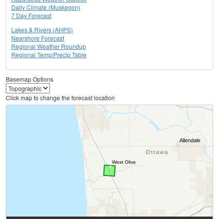
Daily Climate (Muskegon)
7 Day Forecast
Lakes & Rivers (AHPS)
Nearshore Forecast
Regional Weather Roundup
Regional Temp/Precip Table
Basemap Options
Click map to change the forecast location