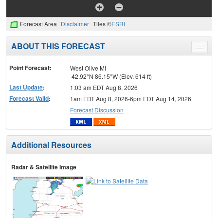
Forecast Area
Disclaimer
Tiles ©
ESRI
ABOUT THIS FORECAST
Toggle
menu
Point Forecast:
West Olive MI
42.92°N 86.15°W (Elev. 614 ft)
Last Update
:
1:03 am EDT Aug 8, 2026
Forecast Valid
:
1am EDT Aug 8, 2026-6pm EDT Aug 14, 2026
Forecast Discussion
Additional Resources
Radar & Satellite Image