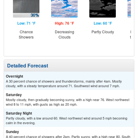
Low: 71 °F
High: 76 °F
Low: 60 °F
Hig
Chance
Decreasing
Partly Cloudy
Part
Showers
Clouds
then
Sh
Detailed Forecast
Overnight
A 30 percent chance of showers and thunderstorms, mainly after 4am. Mostly
cloudy, with a steady temperature around 71. Southwest wind around 7 mph.
Saturday
Mostly cloudy, then gradually becoming sunny, with a high near 76. West northwest
wind 8 to 11 mph, with gusts as high as 20 mph.
Saturday Night
Partly cloudy, with a low around 60. West northwest wind around 5 mph becoming
calm in the evening.
Sunday
A 40 percent chance of showers after 2pm. Partly sunny, with a high near 80. South