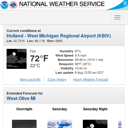
Toggle
naviga
Current conditions at
Holland - West Michigan Regional Airport (KBIV)
42.75°N
86.1°W
686ft.
Lat:
Lon:
Elev:
Fair
87%
Humidity
72°F
S 6 mph
Wind Speed
29.96 in (1014.1 mb)
Barometer
68°F (20°C)
Dewpoint
22°C
10.00 mi
Visibility
8 Aug 12:53 am EDT
Last update
More Local Wx
3 Day History
Hourly
Weather
Forecast
Extended Forecast for
West Olive MI
Overnight
Saturday
Saturday Night
S