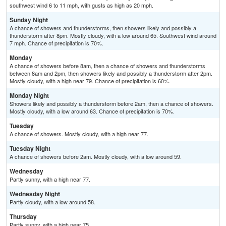
southwest wind 6 to 11 mph, with gusts as high as 20 mph.
Sunday Night
A chance of showers and thunderstorms, then showers likely and possibly a
thunderstorm after 8pm. Mostly cloudy, with a low around 65. Southwest wind around
7 mph. Chance of precipitation is 70%.
Monday
A chance of showers before 8am, then a chance of showers and thunderstorms
between 8am and 2pm, then showers likely and possibly a thunderstorm after 2pm.
Mostly cloudy, with a high near 79. Chance of precipitation is 60%.
Monday Night
Showers likely and possibly a thunderstorm before 2am, then a chance of showers.
Mostly cloudy, with a low around 63. Chance of precipitation is 70%.
Tuesday
A chance of showers. Mostly cloudy, with a high near 77.
Tuesday Night
A chance of showers before 2am. Mostly cloudy, with a low around 59.
Wednesday
Partly sunny, with a high near 77.
Wednesday Night
Partly cloudy, with a low around 58.
Thursday
Partly sunny, with a high near 75.