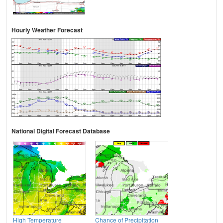
Hourly Weather Forecast
National Digital Forecast Database
High Temperature
Chance of Precipitation