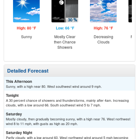
High: 80 °F
Low: 66 °F
High: 76 °F
Low
Sunny
Mostly Clear
Decreasing
Part
then Chance
Clouds
Showers
Detailed Forecast
This Afternoon
Sunny, with a high near 80. West southwest wind around 9 mph.
Tonight
A 30 percent chance of showers and thunderstorms, mainly after 4am. Increasing
clouds, with a low around 66. South southwest wind 5 to 7 mph.
Saturday
Mostly cloudy, then gradually becoming sunny, with a high near 76. West northwest
wind 8 to 11 mph, with gusts as high as 20 mph.
Saturday Night
Partly cloudy, with a low around 60. West northwest wind around 5 mph becoming