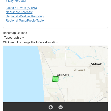
7 Day Forecast
Lakes & Rivers (AHPS)
Nearshore Forecast
Regional Weather Roundup
Regional Temp/Precip Table
Basemap Options
Click map to change the forecast location