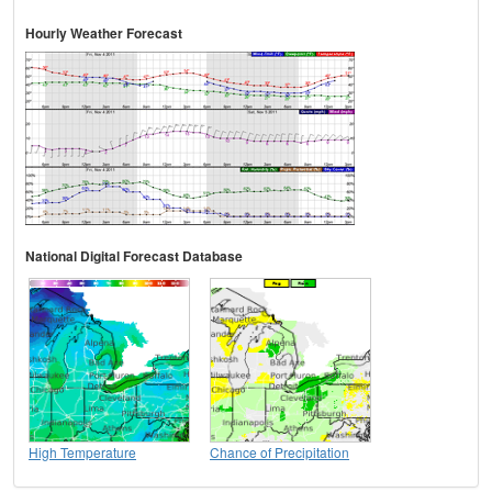
Hourly Weather Forecast
National Digital Forecast Database
High Temperature
Chance of Precipitation