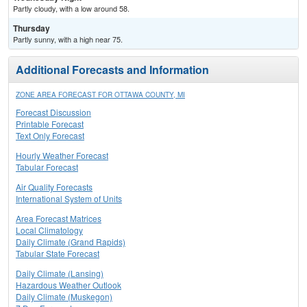
Partly cloudy, with a low around 58.
Thursday
Partly sunny, with a high near 75.
Additional Forecasts and Information
ZONE AREA FORECAST FOR OTTAWA COUNTY, MI
Forecast Discussion
Printable Forecast
Text Only Forecast
Hourly Weather Forecast
Tabular Forecast
Air Quality Forecasts
International System of Units
Area Forecast Matrices
Local Climatology
Daily Climate (Grand Rapids)
Tabular State Forecast
Daily Climate (Lansing)
Hazardous Weather Outlook
Daily Climate (Muskegon)