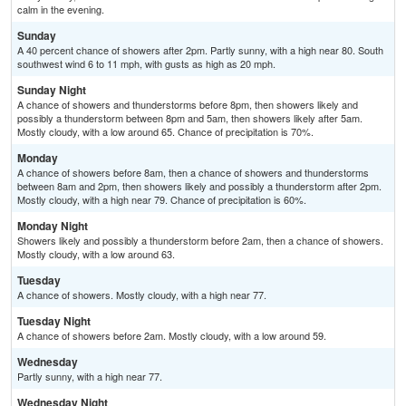
calm in the evening.
Sunday
A 40 percent chance of showers after 2pm. Partly sunny, with a high near 80. South
southwest wind 6 to 11 mph, with gusts as high as 20 mph.
Sunday Night
A chance of showers and thunderstorms before 8pm, then showers likely and
possibly a thunderstorm between 8pm and 5am, then showers likely after 5am.
Mostly cloudy, with a low around 65. Chance of precipitation is 70%.
Monday
A chance of showers before 8am, then a chance of showers and thunderstorms
between 8am and 2pm, then showers likely and possibly a thunderstorm after 2pm.
Mostly cloudy, with a high near 79. Chance of precipitation is 60%.
Monday Night
Showers likely and possibly a thunderstorm before 2am, then a chance of showers.
Mostly cloudy, with a low around 63.
Tuesday
A chance of showers. Mostly cloudy, with a high near 77.
Tuesday Night
A chance of showers before 2am. Mostly cloudy, with a low around 59.
Wednesday
Partly sunny, with a high near 77.
Wednesday Night