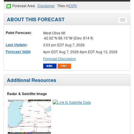
Forecast Area
Disclaimer
Tiles ©
ESRI
ABOUT THIS FORECAST
Toggle
menu
Point Forecast:
West Olive MI
42.92°N 86.15°W (Elev. 614 ft)
Last Update
:
3:03 pm EDT Aug 7, 2026
Forecast Valid
:
4pm EDT Aug 7, 2026-6pm EDT Aug 13, 2026
Forecast Discussion
Additional Resources
Radar & Satellite Image