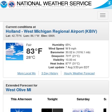
Toggle
naviga
Current conditions at
Holland - West Michigan Regional Airport (KBIV)
42.75°N
86.1°W
686ft.
Lat:
Lon:
Elev:
Fair
65%
Humidity
83°F
W 9 mph
Wind Speed
30.02 in (1016.1 mb)
Barometer
70°F (21°C)
Dewpoint
28°C
10.00 mi
Visibility
87°F (31°C)
Heat Index
7 Aug 3:53 pm EDT
Last update
More Local Wx
3 Day History
Hourly
Weather
Forecast
Extended Forecast for
West Olive MI
This Afternoon
Tonight
Saturday
Satur